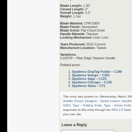
Blade Length:
1.30″
Closed Length:
2″
Overall Length:
3.3″
Weight:
1.1oz
Blade Material:
CPM S30V
Blade Finish:
Stonewash
Blade Grind:
Flat Chisel Grind
Handle Material:
Titanium
Locking Mechanism:
Liner Lock
Years Produced:
2015-Current
Manufacture Location:
Taiwan
Variations:
C193TIP – Plain Edge Titanium Handle
Related posts:
Spyderco DogTag Folder – C188
Spyderco Vrango – C201
Spyderco Sage – C123
Spyderco Chicago – C130
Spyderco Salsa – C71
This entry was posted on Wednesday, March 30t
Smaller Knives
,
Designer - Darriel Caston
,
Handles
S30V
,
Type - Folding Knife
,
Type - Gents Knife
responses to this entry through the
RSS 2.0
feed.
your own site.
Leave a Reply