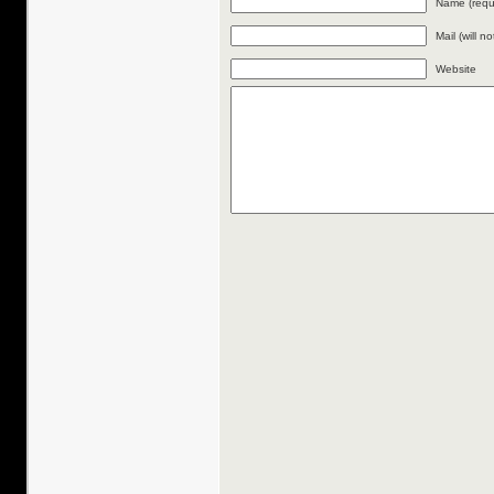
Name (requ
Mail (will n
Website