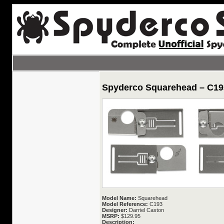
Spyderco Squarehead – C19
Model Name:
Squarehead
Model Reference:
C193
Designer:
Darriel Caston
MSRP:
$129.95
Description: