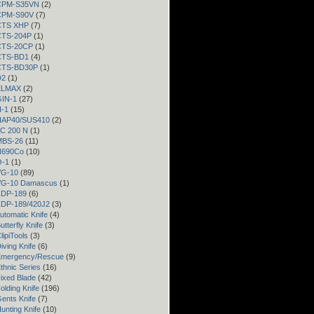
 CPM-S35VN
(2)
 CPM-S90V
(7)
 CTS XHP
(7)
 CTS-204P
(1)
 CTS-20CP
(1)
 CTS-BD1
(4)
 CTS-BD30P
(1)
D2
(1)
 ELMAX
(2)
GIN-1
(27)
H-1
(15)
 HAP40/SUS410
(2)
LC 200 N
(1)
 MBS-26
(11)
 N690Co
(10)
O-1
(1)
VG-10
(89)
 VG-10 Damascus
(1)
 ZDP-189
(6)
 ZDP-189/420J2
(3)
utomatic Knife
(4)
utterfly Knife
(3)
lipiTools
(3)
iving Knife
(6)
Emergency/Rescue
(9)
thnic Series
(16)
ixed Blade
(42)
olding Knife
(196)
ents Knife
(7)
unting Knife
(10)