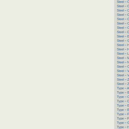
Steel –
Steel –
Steel –
Steel –
Steel –
Steel –
Steel –
Steel – 
Steel –
Steel – 
Steel – 
Steel –
Steel – 
Steel –
Steel –
Steel – 
Steel – 
Steel –
Steel –
Steel –
Type – A
Type – B
Type – C
Type – D
Type – 
Type – E
Type – F
Type – F
Type – G
Type – H