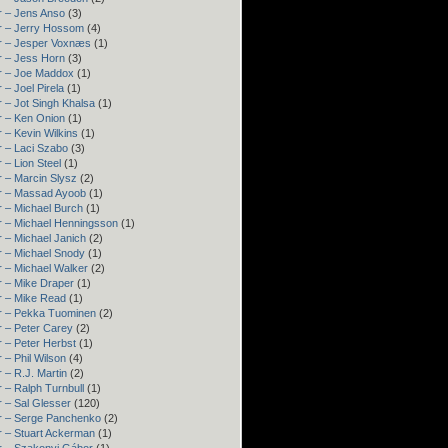
r – Jens Anso
(3)
r – Jerry Hossom
(4)
r – Jesper Voxnæs
(1)
r – Jess Horn
(3)
r – Joe Maddox
(1)
 – Joel Pirela
(1)
 – Jot Singh Khalsa
(1)
r – Ken Onion
(1)
 – Kevin Wilkins
(1)
 – Laci Szabo
(3)
 – Lion Steel
(1)
 – Marcin Slysz
(2)
r – Massad Ayoob
(1)
 – Michael Burch
(1)
r – Michael Henningsson
(1)
 – Michael Janich
(2)
r – Michael Snody
(1)
 – Michael Walker
(2)
r – Mike Draper
(1)
r – Mike Read
(1)
r – Pekka Tuominen
(2)
 – Peter Carey
(2)
 – Peter Herbst
(1)
 – Phil Wilson
(4)
 – R.J. Martin
(2)
 – Ralph Turnbull
(1)
 – Sal Glesser
(120)
r – Serge Panchenko
(2)
r – Stuart Ackerman
(1)