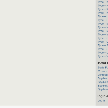
Type – K
Type – K
Type – K
Type – K
Type – 
Type – Li
Type – M
Type – M
Type – M
Type – M
Type – O
Type – 
Type – 
Type – S
Type – Ut
Type – V
Useful 
Blade F
Custom T
Jerzeed
Spyderc
Spydie.n
SpydieT
Spydiewi
Login 
Log in