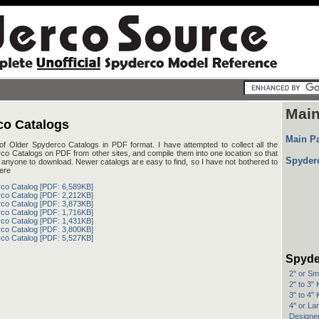
Mai
co Catalogs
Main P
 of Older Spyderco Catalogs in PDF format. I have attempted to collect all the
co Catalogs on PDF from other sites, and compile them into one location so that
Spyder
or anyone to download. Newer catalogs are easy to find, so I have not bothered to
ere
co Catalog [PDF: 6,589KB]
co Catalog [PDF: 2,212KB]
co Catalog [PDF: 3,873KB]
co Catalog [PDF: 1,716KB]
co Catalog [PDF: 1,431KB]
co Catalog [PDF: 3,800KB]
co Catalog [PDF: 5,527KB]
Spyde
2" or Sm
2" to 3"
3" to 4"
4" or La
Designer