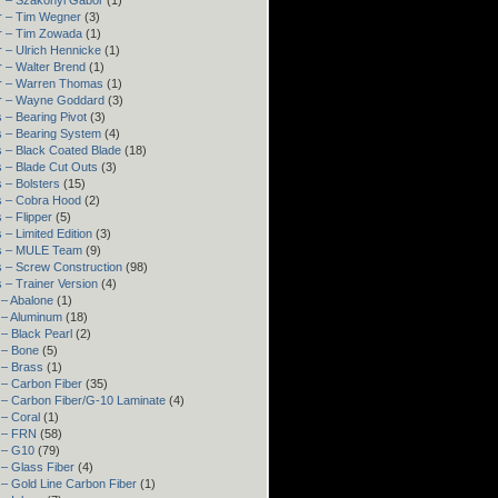
r – Szakonyi Gábor
(1)
r – Tim Wegner
(3)
r – Tim Zowada
(1)
 – Ulrich Hennicke
(1)
 – Walter Brend
(1)
r – Warren Thomas
(1)
r – Wayne Goddard
(3)
 – Bearing Pivot
(3)
s – Bearing System
(4)
 – Black Coated Blade
(18)
 – Blade Cut Outs
(3)
 – Bolsters
(15)
s – Cobra Hood
(2)
 – Flipper
(5)
 – Limited Edition
(3)
s – MULE Team
(9)
 – Screw Construction
(98)
 – Trainer Version
(4)
 – Abalone
(1)
 – Aluminum
(18)
– Black Pearl
(2)
 – Bone
(5)
 – Brass
(1)
 – Carbon Fiber
(35)
 – Carbon Fiber/G-10 Laminate
(4)
– Coral
(1)
 – FRN
(58)
 – G10
(79)
– Glass Fiber
(4)
– Gold Line Carbon Fiber
(1)