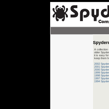
Spyder
A collection
older Spyder
it is easy f
keep them h
2002 Spyder
2001 Spyder
2000 Spyder
1999 Spyder
1998 Spyder
1997 Spyder
1994 Spyder