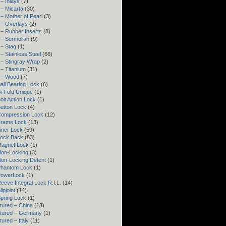
– Inlays
(7)
– Micarta
(30)
– Mother of Pearl
(3)
 – Overlays
(2)
– Rubber Inserts
(8)
 – Sermollan
(9)
 – Stag
(1)
– Stainless Steel
(66)
 – Stingray Wrap
(2)
– Titanium
(31)
 – Wood
(7)
all Bearing Lock
(6)
i-Fold Unique
(1)
olt Action Lock
(1)
utton Lock
(4)
Compression Lock
(12)
Frame Lock
(13)
iner Lock
(59)
Lock Back
(83)
Magnet Lock
(1)
Non-Locking
(3)
Non-Locking Detent
(1)
Phantom Lock
(1)
PowerLock
(1)
eeve Integral Lock R.I.L.
(14)
ipjoint
(14)
pring Lock
(1)
tured – China
(13)
tured – Germany
(1)
ured – Italy
(11)