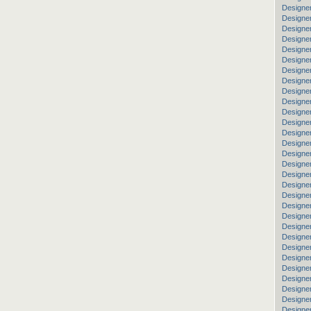
Designe
Designer
Designer
Designe
Designer
Designer
Designer
Designe
Designer
Designer
Designe
Designe
Designer
Designer
Designer
Designe
Designe
Designer
Designe
Designer
Designer
Designer
Designer
Designer
Designe
Designer
Designer
Designer
Designer
Designe