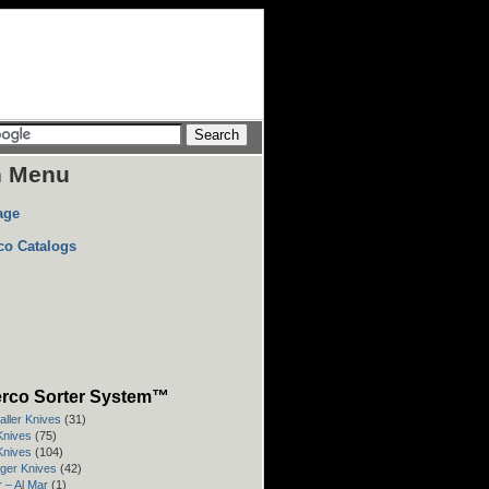
n Menu
age
co Catalogs
rco Sorter System™
aller Knives
(31)
 Knives
(75)
 Knives
(104)
rger Knives
(42)
 – Al Mar
(1)