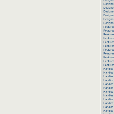
Designe
Designe
Designe
Designer
Designer
Designe
Designe
Features
Feature
Features
Features
Features
Feature
Features
Features
Feature
Features
Features
Handles
Handles
Handles 
Handles
Handles
Handles
Handles
Handles 
Handles
Handles
Handles 
Handles 