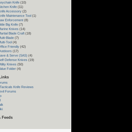
eychain Knife
(10)
itchen Knife
(11)
nife Accessory
(2)
nife Maintenance Tool
(1)
Law Enforcement
(8)
ttle Big Knife
(7)
arine Knives
(14)
artial Blade Craft
(18)
ulti-Blade
(7)
ulti-Tool
(4)
ffice Friendly
(42)
Outdoors
(17)
Save & Serve (SAS)
(4)
elf-Defense Knives
(19)
ility Knives
(50)
alue Folder
(4)
Links
orums
acticals Knife Reviews
evil Forums
o
l
alk
ki
& Feeds