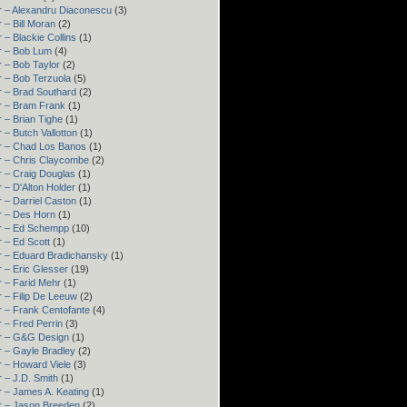
r – Alexandru Diaconescu
(3)
 – Bill Moran
(2)
 – Blackie Collins
(1)
r – Bob Lum
(4)
 – Bob Taylor
(2)
 – Bob Terzuola
(5)
 – Brad Southard
(2)
r – Bram Frank
(1)
 – Brian Tighe
(1)
 – Butch Vallotton
(1)
r – Chad Los Banos
(1)
r – Chris Claycombe
(2)
 – Craig Douglas
(1)
 – D'Alton Holder
(1)
 – Darriel Caston
(1)
r – Des Horn
(1)
r – Ed Schempp
(10)
 – Ed Scott
(1)
r – Eduard Bradichansky
(1)
 – Eric Glesser
(19)
 – Farid Mehr
(1)
 – Filip De Leeuw
(2)
 – Frank Centofante
(4)
 – Fred Perrin
(3)
r – G&G Design
(1)
 – Gayle Bradley
(2)
 – Howard Viele
(3)
 – J.D. Smith
(1)
 – James A. Keating
(1)
r – Jason Breeden
(2)