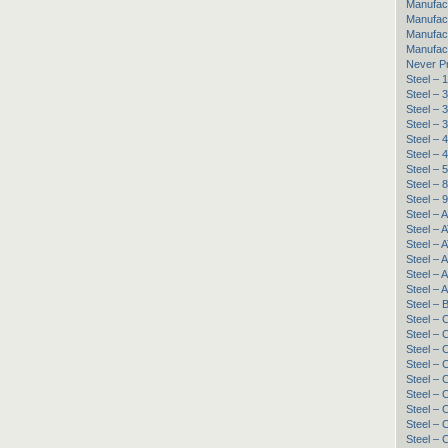
Manufac
Manufact
Manufac
Manufac
Never P
Steel –
Steel – 
Steel – 
Steel –
Steel – 
Steel – 
Steel – 
Steel –
Steel –
Steel – 
Steel – 
Steel – 
Steel – 
Steel – 
Steel – 
Steel – 
Steel – 
Steel –
Steel –
Steel 
Steel –
Steel –
Steel –
Steel –
Steel –