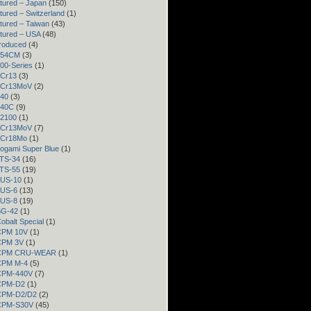
tured – Japan
(150)
ured – Switzerland
(1)
tured – Taiwan
(43)
tured – USA
(48)
roduced
(4)
 154CM
(3)
300-Series
(1)
3Cr13
(3)
 3Cr13MoV
(2)
440
(3)
440C
(9)
52100
(1)
 8Cr13MoV
(7)
 9Cr18Mo
(1)
Aogami Super Blue
(1)
ATS-34
(16)
ATS-55
(19)
AUS-10
(1)
AUS-6
(13)
AUS-8
(19)
BG-42
(1)
Cobalt Special
(1)
 CPM 10V
(1)
 CPM 3V
(1)
– CPM CRU-WEAR
(1)
 CPM M-4
(5)
 CPM-440V
(7)
 CPM-D2
(1)
 CPM-D2/D2
(2)
 CPM-S30V
(45)