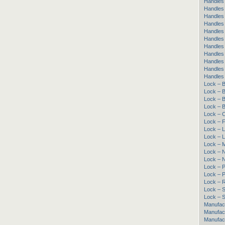
Handles 
Handles 
Handles 
Handles
Handles 
Handles
Handles
Handles 
Handles
Handles 
Handles
Lock – B
Lock – B
Lock – B
Lock – B
Lock – 
Lock – 
Lock – L
Lock – 
Lock – 
Lock – 
Lock – 
Lock – 
Lock – 
Lock – R
Lock – Sl
Lock – S
Manufac
Manufac
Manufact