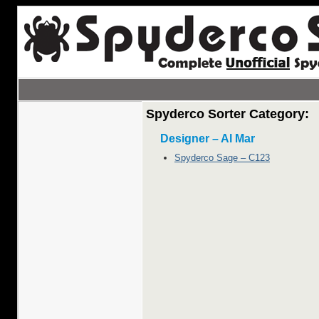
Spyderco Sorter Category:
Designer – Al Mar
Spyderco Sage – C123