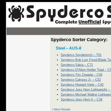
Spyderco Sorter Category:
Steel – AUS-8
Spyderco Spyderench – T01
Spyderco Bob Lum Fixed-Blade Ta
Spyderco Salsa – C71
Spyderco D’Alton Holder Toad – C
Spyderco Tim Zowada – C56
Spyderco Calypso Jr. – C52
Spyderco Howard Viele – C42
Spyderco Jess Horn Lightweight –
Spyderco Michael Walker Lightwei
Spyderco Jess Horn II – C34
« More Results