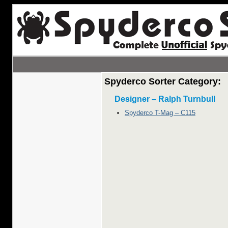
Spyderco Sorter Category:
Designer – Ralph Turnbull
Spyderco T-Mag – C115