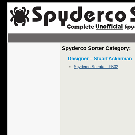
Spyderco Sorter Category:
Designer – Stuart Ackerman
Spyderco Serrata – FB32