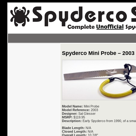
Spyderco Mini Probe – 2003
Model Name:
Mini Probe
Model Reference:
2003
Designer:
Sal Glesser
MSRP:
$119.95
Description:
Early Spyderco from 1990, of a small
Blade Length:
N/A
Closed Length:
N/A
Overall Length:
10 7/8″