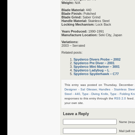
Weight:
N/A
Blade Material:
440
Blade Finish:
Polished
Blade Grind:
Saber Grind
Handle Material:
Stainless Steel
Locking Mechanism:
Lock Back
Years Produced:
1990-1991
Manufacture Location:
Seki City, Japan
Variations:
2003 – Serrated
Related posts:
Spyderco Divers Probe – 2002
Spyderco Pre Diver – 2001
Spyderco Mini Mariner – 3001
Spyderco Ladybug – L
Spyderco Spyderhawk – C77
This entry was posted on Thursday, December 
Designer - Sal Glesser
,
Handles - Stainless Stee
Steel - 440
,
Type - Diving Knife
,
Type - Folding Kn
responses to this entry through the
RSS 2.0
feed.
your own site.
Leave a Reply
Name (requ
Mail (will n