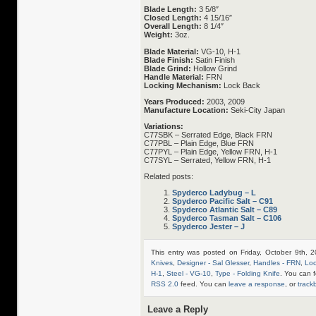
Blade Length:
3 5/8″
Closed Length:
4 15/16″
Overall Length:
8 1/4″
Weight:
3oz.
Blade Material:
VG-10, H-1
Blade Finish:
Satin Finish
Blade Grind:
Hollow Grind
Handle Material:
FRN
Locking Mechanism:
Lock Back
Years Produced:
2003, 2009
Manufacture Location:
Seki-City Japan
Variations:
C77SBK – Serrated Edge, Black FRN
C77PBL – Plain Edge, Blue FRN
C77PYL – Plain Edge, Yellow FRN, H-1
C77SYL – Serrated, Yellow FRN, H-1
Related posts:
Spyderco Ladybug – L
Spyderco Pacific Salt – C91
Spyderco Atlantic Salt – C89
Spyderco Tasman Salt – C106
Spyderco Jester – J
This entry was posted on Friday, October 9th, 
Knives
,
Designer - Sal Glesser
,
Handles - FRN
,
Loc
H-1
,
Steel - VG-10
,
Type - Folding Knife
. You can f
RSS 2.0
feed. You can
leave a response
, or
track
Leave a Reply