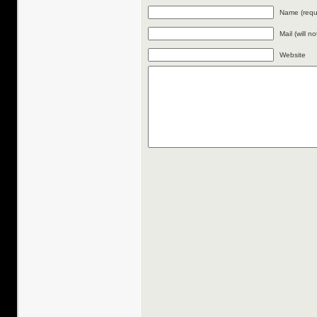
Name (requ
Mail (will n
Website