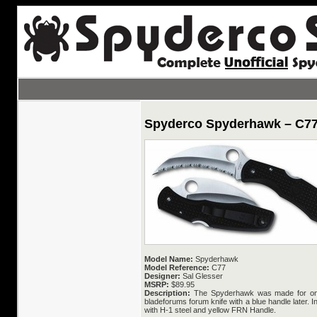
Spyderco Spyderhawk – C7
Model Name:
Spyderhawk
Model Reference:
C77
Designer:
Sal Glesser
MSRP:
$89.95
Description:
The Spyderhawk was made for one
bladeforums forum knife with a blue handle later. 
with H-1 steel and yellow FRN Handle.