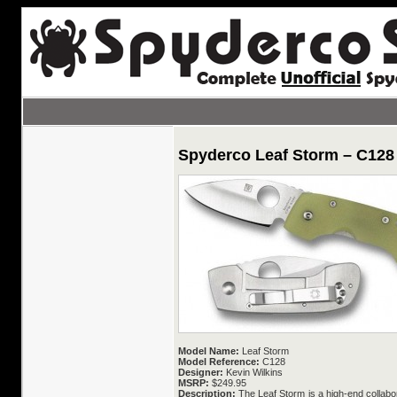
Spyderco Leaf Storm – C128
Model Name:
Leaf Storm
Model Reference:
C128
Designer:
Kevin Wilkins
MSRP:
$249.95
Description:
The Leaf Storm is a high-end collabor