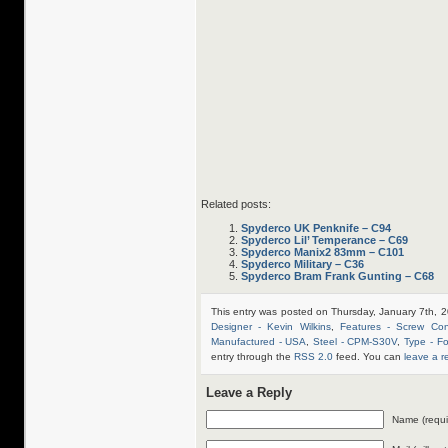
Related posts:
Spyderco UK Penknife – C94
Spyderco Lil’ Temperance – C69
Spyderco Manix2 83mm – C101
Spyderco Military – C36
Spyderco Bram Frank Gunting – C68
This entry was posted on Thursday, January 7th, 2
Designer - Kevin Wilkins
,
Features - Screw Cons
Manufactured - USA
,
Steel - CPM-S30V
,
Type - Fo
entry through the
RSS 2.0
feed. You can
leave a 
Leave a Reply
Name (requi