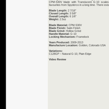
CPM-S30V blade with Translucent G-10 scales
favourites from Spyderco in a long time. There exis
Blade Length:
2 7/16″
Closed Length:
3 5/8″
Overall Length:
6 1/6″
Weight:
2.5oz
Blade Material:
CPM-S30V
Blade Finish:
Satin Finish
Blade Grind:
Hollow Grind
Handle Material:
G-10
Locking Mechanism:
Framelock
Years Produced:
2009-2013
Manufacture Location:
Golden, Colorado USA
Variations:
C128GP – Natural G-10, Plain Edge
Video Review