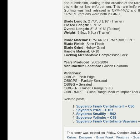
and submission, leading to the creation of the r
this knife for law enforcement. This rare knife 
Gunting was first released in CPM-440V, and t
CRMIPT versions were both in GIN-1.
Blade Length:
2 7/8″, 3 1/16″ (Trainer)
Closed Length:
5 7/16″
Overall Length:
8″, 8 1/16″ (Trainer)
Weight:
5.9oz, 5.8oz (Trainer)
Blade Material:
CPM-440V, CPM-S30V, GIN-1
Blade Finish:
Satin Finish
Blade Grind:
Hollow Grind
Handle Material:
G-10
Locking Mechanism:
Compression Lock
Years Produced:
2001-2004
Manufacture Location:
Golden Colorado
Variations:
C68GP – Plain Edge
C68GPS – Partially Serrated
C68GS – Serrated
C68GTR -Trainer, Orange G-10
C68CRMIPT – Close Range Medium Impact Tool V
Related posts:
Spyderco Frank Centofante II – C50
Spyderco P’Kal – C103
Spyderco Smallfly – B02
Spyderco Yojimbo – C85
Spyderco Frank Centofante Vesuvius 
This entry was posted on Friday, October 2nd, 
Knives
,
Designer - Bram Frank
,
Features - Scre