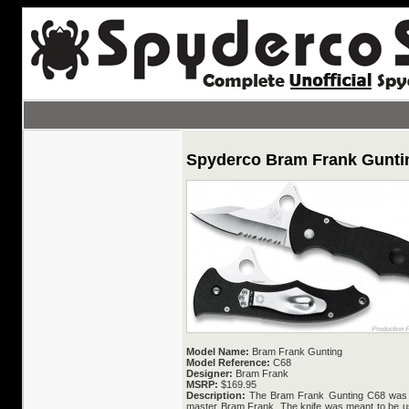
Spyderco Bram Frank Gunti
Model Name:
Bram Frank Gunting
Model Reference:
C68
Designer:
Bram Frank
MSRP:
$169.95
Description:
The Bram Frank Gunting C68 was d
master Bram Frank. The knife was meant to be us