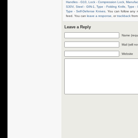
Handles - G10
,
Lock - Compression Lock
,
Manufac
S30V
,
Steel - GIN-1
,
Type - Folding Knife
,
Type -
Type - Self-Defense Knives
. You can follow any 
feed. You can
leave a response
, or
trackback
from 
Leave a Reply
Name (requ
Mail (will n
Website