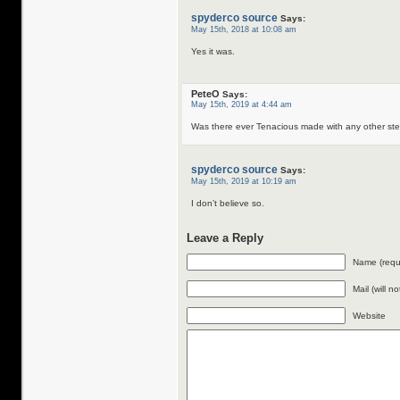
spyderco source
Says:
May 15th, 2018 at 10:08 am
Yes it was.
PeteO
Says:
May 15th, 2019 at 4:44 am
Was there ever Tenacious made with any other s
spyderco source
Says:
May 15th, 2019 at 10:19 am
I don’t believe so.
Leave a Reply
Name (requ
Mail (will n
Website