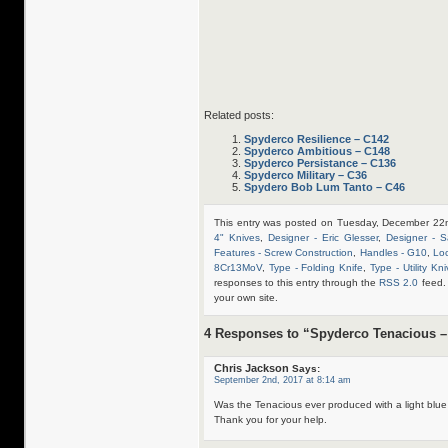
Related posts:
Spyderco Resilience – C142
Spyderco Ambitious – C148
Spyderco Persistance – C136
Spyderco Military – C36
Spydero Bob Lum Tanto – C46
This entry was posted on Tuesday, December 22n
4" Knives
,
Designer - Eric Glesser
,
Designer - S
Features - Screw Construction
,
Handles - G10
,
Loc
8Cr13MoV
,
Type - Folding Knife
,
Type - Utility Kn
responses to this entry through the
RSS 2.0
feed.
your own site.
4 Responses to “Spyderco Tenacious –
Chris Jackson
Says:
September 2nd, 2017 at 8:14 am
Was the Tenacious ever produced with a light blu
Thank you for your help.