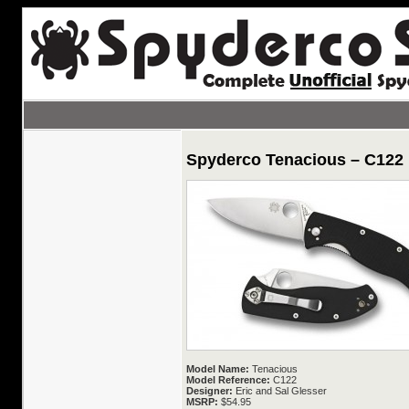
Spyderco Tenacious – C122
Model Name:
Tenacious
Model Reference:
C122
Designer:
Eric and Sal Glesser
MSRP:
$54.95