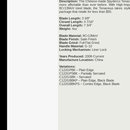
Description:
The Chinese-made Spyderco Tenacio
more affortable than ever before. With High-Imp
8Cr13MoV steel blade, the Tenacious takes stylin
package that retails for less than $55.
Blade Length:
3 3/8″
Closed Length:
4 7/16″
Overall Length:
7 3/4″
Weight:
4oz
Blade Material:
8Cr13MoV
Blade Finish:
Satin Finish
Blade Grind:
Full Flat Grind
Handle Material:
G-10
Locking Mechanism:
Liner Lock
Years Produced:
2008-Current
Manufacture Location:
China
Variations:
C122GPBK – Plain Edge
C122GPSBK – Partially Serrated
C122GSBK – Serrated
C122GBBKP – Plain Edge, Black Blade
C122GBBKPS – Combo Edge, Black Blade