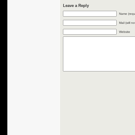
Leave a Reply
Name (requ
Mail (will n
Website