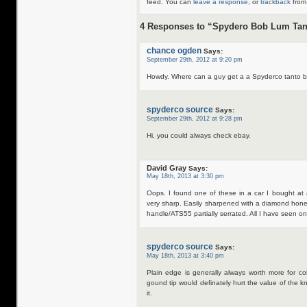
feed. You can
leave a response
, or
trackback
from 
4 Responses to “Spydero Bob Lum Tan
chance ogden
Says:
September 29th, 2012 at 9:20 pm
Howdy. Where can a guy get a a Spyderco tanto by
spyderco source
Says:
September 29th, 2012 at 9:28 pm
Hi, you could always check ebay.
David Gray
Says:
May 18th, 2013 at 3:30 pm
Oops. I found one of these in a car I bought at a
very sharp. Easily sharpened with a diamond hone.
handle/ATS55 partially serrated. All I have seen 
spyderco source
Says:
May 18th, 2013 at 3:40 pm
Plain edge is generally always worth more for co
gound tip would definately hurt the value of the kni
it.