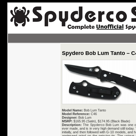
Spydero Bob Lum Tanto – C
Model Name:
Bob Lum Tanto
Model Reference:
C46
Designer:
Bob Lum
MSRP:
$165.95 (Satin), $174.95 (Black Blade)
Description:
The Spyderco Bob Lum was one of 
ever made, and is in very high demand still today.
initially, and then followed with G-10 models, and
appleseed grind on the peircing tip. The unique 