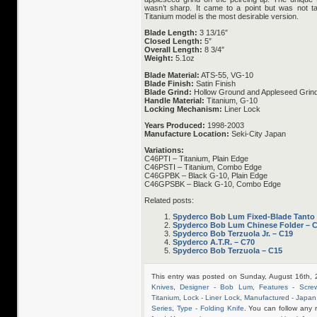
wasn’t sharp. It came to a point but was not 
Titanium model is the most desirable version.
Blade Length:
3 13/16″
Closed Length:
5″
Overall Length:
8 3/4″
Weight:
5.1oz
Blade Material:
ATS-55, VG-10
Blade Finish:
Satin Finish
Blade Grind:
Hollow Ground and Appleseed Grind
Handle Material:
Titanium, G-10
Locking Mechanism:
Liner Lock
Years Produced:
1998-2003
Manufacture Location:
Seki-City Japan
Variations:
C46PTI – Titanium, Plain Edge
C46PSTI – Titanium, Combo Edge
C46GPBK – Black G-10, Plain Edge
C46GPSBK – Black G-10, Combo Edge
Related posts:
Spyderco Bob Lum Fixed-Blade Tanto
Spyderco Bob Lum Chinese Folder – 
Spyderco Bob Terzuola Jr. – C19
Spyderco A.T.R. – C70
Spyderco Bob Terzuola – C15
This entry was posted on Sunday, August 16th, 
Knives
,
Designer - Bob Lum
,
Features - Scre
Titanium
,
Lock - Liner Lock
,
Manufactured - Japan
Series
,
Type - Folding Knife
. You can follow any 