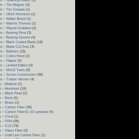
er – Szakonyi Gábor
(1)
er – Tim Wegner
(3)
er – Tim Zowada
(1)
r – Ulrich Hennicke
(1)
er – Walter Brend
(1)
er – Warren Thomas
(1)
er – Wayne Goddard
(3)
s – Bearing Pivot
(3)
es – Bearing System
(4)
es – Black Coated Blade
(18)
es – Blade Cut Outs
(3)
s – Bolsters
(15)
es – Cobra Hood
(2)
s – Flipper
(5)
s – Limited Edition
(3)
es – MULE Team
(9)
es – Screw Construction
(98)
s – Trainer Version
(4)
s – Abalone
(1)
s – Aluminum
(18)
 – Black Pearl
(2)
s – Bone
(5)
s – Brass
(1)
s – Carbon Fiber
(35)
s – Carbon Fiber/G-10 Laminate
(4)
s – Coral
(1)
s – FRN
(58)
s – G10
(79)
s – Glass Fiber
(4)
s – Gold Line Carbon Fiber
(1)