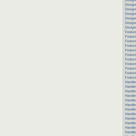
Design
Design
Design
Designe
Design
Design
Design
Feature
Featur
Featur
Featur
Feature
Featur
Feature
Feature
Featur
Featur
Feature
Handle
Handle
Handles
Handle
Handle
Handle
Handle
Handle
Handle
Handle
Handle
Handle