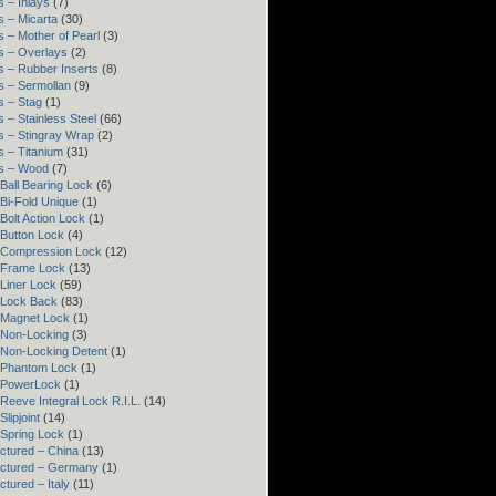
 – Inlays
(7)
s – Micarta
(30)
 – Mother of Pearl
(3)
s – Overlays
(2)
s – Rubber Inserts
(8)
s – Sermollan
(9)
s – Stag
(1)
 – Stainless Steel
(66)
s – Stingray Wrap
(2)
s – Titanium
(31)
s – Wood
(7)
Ball Bearing Lock
(6)
Bi-Fold Unique
(1)
Bolt Action Lock
(1)
 Button Lock
(4)
 Compression Lock
(12)
 Frame Lock
(13)
Liner Lock
(59)
 Lock Back
(83)
 Magnet Lock
(1)
 Non-Locking
(3)
 Non-Locking Detent
(1)
 Phantom Lock
(1)
 PowerLock
(1)
Reeve Integral Lock R.I.L.
(14)
lipjoint
(14)
 Spring Lock
(1)
ctured – China
(13)
ctured – Germany
(1)
tured – Italy
(11)