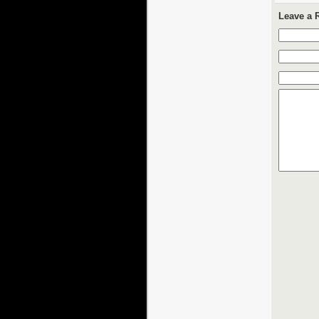
Leave a 