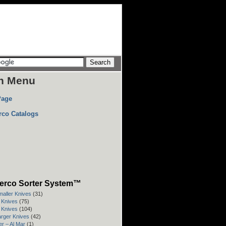
n Menu
Page
rco Catalogs
erco Sorter System™
maller Knives
(31)
" Knives
(75)
" Knives
(104)
arger Knives
(42)
r – Al Mar
(1)