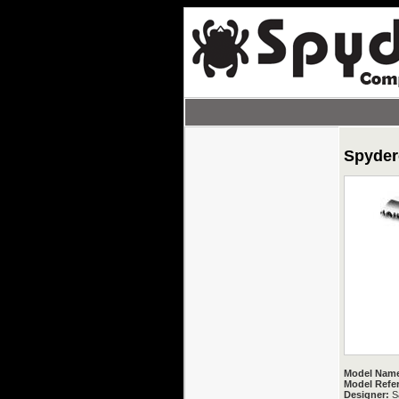
Spyder
Model Nam
Model Refe
Designer:
Sa