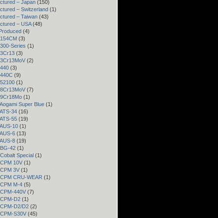
ctured – Japan
(150)
ctured – Switzerland
(1)
ctured – Taiwan
(43)
ctured – USA
(48)
Produced
(4)
– 154CM
(3)
 300-Series
(1)
 3Cr13
(3)
– 3Cr13MoV
(2)
 440
(3)
– 440C
(9)
 52100
(1)
– 8Cr13MoV
(7)
– 9Cr18Mo
(1)
 Aogami Super Blue
(1)
 ATS-34
(16)
 ATS-55
(19)
– AUS-10
(1)
– AUS-6
(13)
– AUS-8
(19)
– BG-42
(1)
 Cobalt Special
(1)
– CPM 10V
(1)
– CPM 3V
(1)
 – CPM CRU-WEAR
(1)
– CPM M-4
(5)
– CPM-440V
(7)
– CPM-D2
(1)
– CPM-D2/D2
(2)
– CPM-S30V
(45)