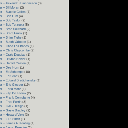
er – Alexandru Diaconescu
(3)
r – Bill Moran
(2)
r – Blackie Collins
(1)
er – Bob Lum
(4)
r – Bob Taylor
(2)
er – Bob Terzuola
(5)
er – Brad Southard
(2)
er – Bram Frank
(1)
r – Brian Tighe
(1)
r – Butch Vallotton
(1)
er – Chad Los Banos
(1)
er – Chris Claycombe
(2)
er – Craig Douglas
(1)
r – D'Alton Holder
(1)
r – Darriel Caston
(1)
er – Des Horn
(1)
er – Ed Schempp
(10)
r – Ed Scott
(1)
er – Eduard Bradichansky
(1)
r – Eric Glesser
(19)
er – Farid Mehr
(1)
r – Filip De Leeuw
(2)
er – Frank Centofante
(4)
r – Fred Perrin
(3)
er – G&G Design
(1)
er – Gayle Bradley
(2)
er – Howard Viele
(3)
r – J.D. Smith
(1)
er – James A. Keating
(1)
er – Jason Breeden
(2)