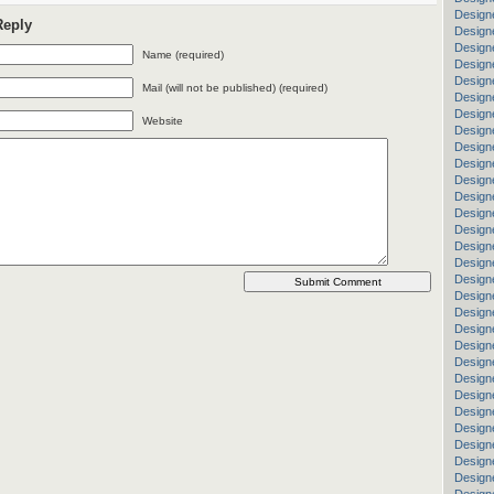
Design
Reply
Design
Design
Name (required)
Design
Design
Mail (will not be published) (required)
Designe
Designe
Website
Design
Designe
Design
Designe
Design
Design
Design
Design
Designe
Design
Design
Design
Design
Design
Design
Designe
Designe
Designe
Designe
Designe
Design
Design