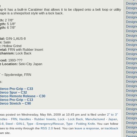
Design
:
Designe
It has a built-in Carabiner that allows it to be clipped onto a belt loop or utility
Designe
hape is a sheepsfoot style with a lock back.
Design
th:
2 7/8″
Designe
gth:
5 1/8″
Design
gth:
6 7/8″
Design
Design
ial:
GIN-1,AUS-8
Designe
h:
Satin
Designe
:
Hollow Grind
Design
rial:
FRN with Rubber Insert
chanism:
Lock Back
Design
Design
uced:
1993-???
Designe
e Location:
Seki-City Japan
Designe
Design
– Spyderedge, FRN
Design
Designe
s:
Design
derco Pro-Grip – C33
Designe
derco Spur – C32
Design
derco Remote Release – C30
Designe
derco Pro-Grip – C13
derco Stretch – C90
Design
Designe
Design
 was posted on Wednesday, May 6th, 2009 at 10:45 pm and is filed under
2" to 3"
Design
ndles - FRN
,
Handles - Rubber Inserts
,
Lock - Lock Back
,
Manufactured - Japan
,
Design
S-8
,
Steel - GIN-1
,
Type - Emergency/Rescue
,
Type - Folding Knife
. You can follow
Designe
ses to this entry through the
RSS 2.0
feed. You can
leave a response
, or
trackback
Design
wn site.
Design