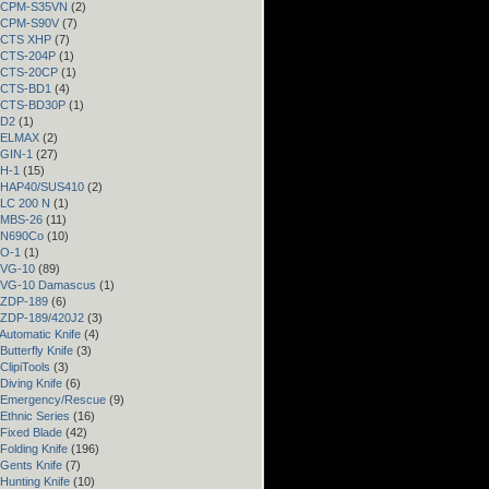
– CPM-S35VN
(2)
– CPM-S90V
(7)
– CTS XHP
(7)
– CTS-204P
(1)
– CTS-20CP
(1)
– CTS-BD1
(4)
– CTS-BD30P
(1)
 D2
(1)
– ELMAX
(2)
 GIN-1
(27)
 H-1
(15)
– HAP40/SUS410
(2)
 LC 200 N
(1)
– MBS-26
(11)
– N690Co
(10)
 O-1
(1)
– VG-10
(89)
– VG-10 Damascus
(1)
– ZDP-189
(6)
– ZDP-189/420J2
(3)
Automatic Knife
(4)
Butterfly Knife
(3)
ClipiTools
(3)
Diving Knife
(6)
 Emergency/Rescue
(9)
Ethnic Series
(16)
 Fixed Blade
(42)
Folding Knife
(196)
 Gents Knife
(7)
Hunting Knife
(10)