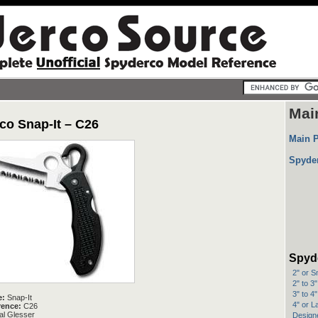
Mai
co Snap-It – C26
Main 
Spyde
Spyd
2" or S
2" to 3
3" to 4
e:
Snap-It
4" or L
rence:
C26
l Glesser
Designe