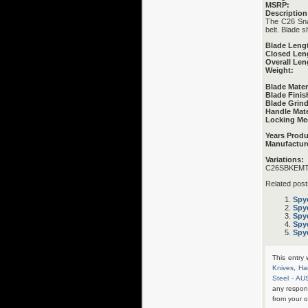
MSRP:
Description
The C26 Snap-
belt. Blade s
Blade Leng
Closed Len
Overall Len
Weight:
Blade Mater
Blade Finis
Blade Grind
Handle Mate
Locking Me
Years Prod
Manufactur
Variations:
C26SBKEMT 
Related post
Spy
Spy
Spy
Spy
Spy
This entry
Knives
,
Ha
Steel - AU
any respon
from your o