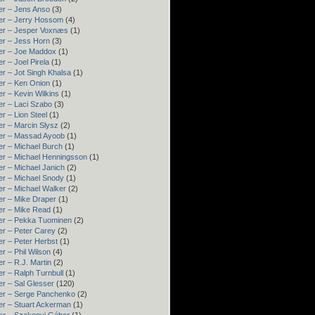
er – Jens Anso
(3)
er – Jerry Hossom
(4)
er – Jesper Voxnæs
(1)
er – Jess Horn
(3)
er – Joe Maddox
(1)
r – Joel Pirela
(1)
r – Jot Singh Khalsa
(1)
er – Ken Onion
(1)
r – Kevin Wilkins
(1)
er – Laci Szabo
(3)
r – Lion Steel
(1)
er – Marcin Slysz
(2)
er – Massad Ayoob
(1)
er – Michael Burch
(1)
er – Michael Henningsson
(1)
r – Michael Janich
(2)
er – Michael Snody
(1)
er – Michael Walker
(2)
er – Mike Draper
(1)
er – Mike Read
(1)
er – Pekka Tuominen
(2)
er – Peter Carey
(2)
r – Peter Herbst
(1)
r – Phil Wilson
(4)
r – R.J. Martin
(2)
r – Ralph Turnbull
(1)
r – Sal Glesser
(120)
er – Serge Panchenko
(2)
er – Stuart Ackerman
(1)