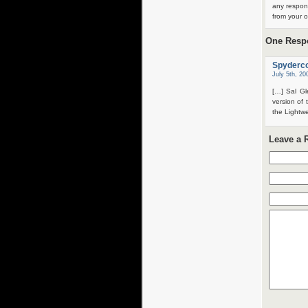
any respon
from your o
One Respo
Spyderco
July 5th, 20
[…] Sal Gl
version of
the Lightw
Leave a 