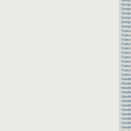
Design
Design
Desig
Design
Design
Desig
Desig
Featur
Featur
Featur
Featur
Featur
Featur
Featur
Featur
Featu
Featur
Featur
Handle
Handle
Handle
Handle
Handle
Handle
Handle
Handle
Handl
Handl
Handle
Handle