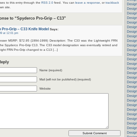
ses to this entry through the
RSS 2.0
feed. You can
leave a response
, or
trackback
Design
wn site.
Design
Desig
nse to “Spyderco Pro-Grip – C13”
Design
Desig
Design
 Pro-Grip – C33 Knife Model
Says:
Design
09 at 12:01 pm
Design
esser MSRP: $72.95 (1994-1999) Description: The C33 was the Lightweight FRN
Design
 the Spyderco Pro-Grip C13. The C33 model designation was eventually retired and
Design
eight FRN Pro-Grip changed to a C13 […]
Design
Design
Desig
Reply
Design
Design
Name (required)
Design
Design
Mail (will not be published) (required)
Design
Design
Website
Design
Desig
Design
Design
Design
Design
Design
Design
Design
Design