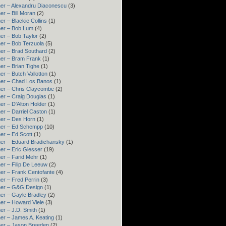
er – Alexandru Diaconescu
(3)
er – Bill Moran
(2)
er – Blackie Collins
(1)
er – Bob Lum
(4)
er – Bob Taylor
(2)
er – Bob Terzuola
(5)
er – Brad Southard
(2)
er – Bram Frank
(1)
er – Brian Tighe
(1)
er – Butch Vallotton
(1)
er – Chad Los Banos
(1)
er – Chris Claycombe
(2)
er – Craig Douglas
(1)
er – D'Alton Holder
(1)
er – Darriel Caston
(1)
er – Des Horn
(1)
ner – Ed Schempp
(10)
er – Ed Scott
(1)
er – Eduard Bradichansky
(1)
er – Eric Glesser
(19)
er – Farid Mehr
(1)
er – Filip De Leeuw
(2)
er – Frank Centofante
(4)
er – Fred Perrin
(3)
ner – G&G Design
(1)
er – Gayle Bradley
(2)
er – Howard Viele
(3)
er – J.D. Smith
(1)
er – James A. Keating
(1)
er – Jason Breeden
(2)