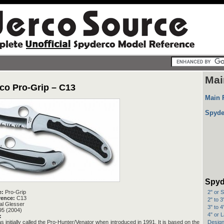
Mai
co Pro-Grip – C13
Main 
Spyde
Spyd
2" or 
e:
Pro-Grip
rence:
C13
2" to 
l Glesser
3" to 
95 (2004)
4" or 
:
Design
s initially called the Pro-Hunter/Venator when introduced in 1991. It is based on the