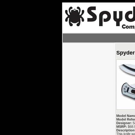
Spyder
Model Nam
Model Refe
Designer:
Sa
MSRP:
$68.
Description
This knife wa