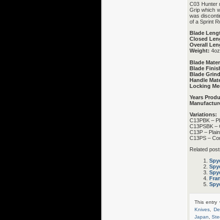
C03 Hunter m
Grip which w
was disconti
of a Sprint R
Blade Leng
Closed Len
Overall Len
Weight:
4oz
Blade Mater
Blade Finis
Blade Grind
Handle Mate
Locking Me
Years Prod
Manufactur
Variations:
C13PBK – Pl
C13PSBK – 
C13P – Plai
C13PS – Co
Related post
Spy
Spy
Spy
Fra
Spyd
This entry
Knives
,
De
Japan
,
Ste