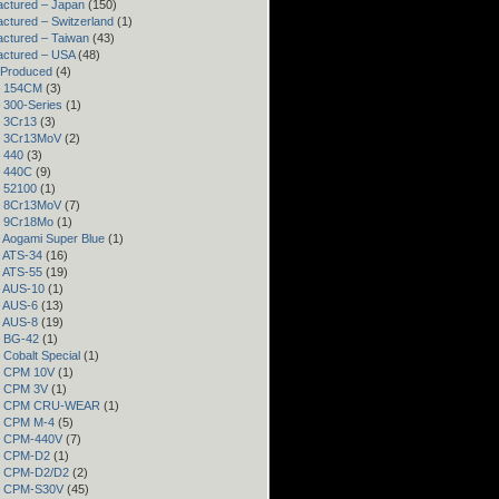
ctured – Japan
(150)
ctured – Switzerland
(1)
ctured – Taiwan
(43)
actured – USA
(48)
 Produced
(4)
– 154CM
(3)
– 300-Series
(1)
– 3Cr13
(3)
– 3Cr13MoV
(2)
– 440
(3)
– 440C
(9)
– 52100
(1)
– 8Cr13MoV
(7)
– 9Cr18Mo
(1)
– Aogami Super Blue
(1)
– ATS-34
(16)
– ATS-55
(19)
– AUS-10
(1)
– AUS-6
(13)
– AUS-8
(19)
– BG-42
(1)
– Cobalt Special
(1)
– CPM 10V
(1)
– CPM 3V
(1)
 – CPM CRU-WEAR
(1)
– CPM M-4
(5)
 – CPM-440V
(7)
 – CPM-D2
(1)
 – CPM-D2/D2
(2)
 – CPM-S30V
(45)