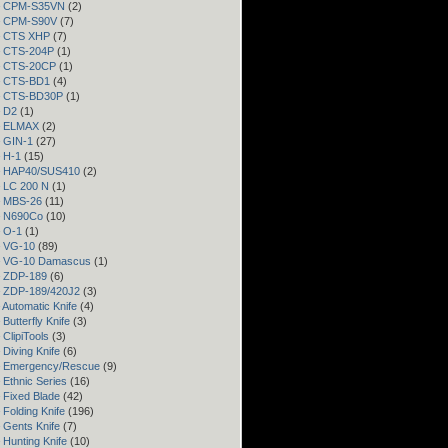
 – CPM-S35VN
(2)
 – CPM-S90V
(7)
 – CTS XHP
(7)
– CTS-204P
(1)
 – CTS-20CP
(1)
 – CTS-BD1
(4)
 – CTS-BD30P
(1)
– D2
(1)
 – ELMAX
(2)
– GIN-1
(27)
– H-1
(15)
 – HAP40/SUS410
(2)
– LC 200 N
(1)
– MBS-26
(11)
– N690Co
(10)
– O-1
(1)
– VG-10
(89)
 – VG-10 Damascus
(1)
– ZDP-189
(6)
– ZDP-189/420J2
(3)
 Automatic Knife
(4)
Butterfly Knife
(3)
 ClipiTools
(3)
 Diving Knife
(6)
– Emergency/Rescue
(9)
 Ethnic Series
(16)
 Fixed Blade
(42)
 Folding Knife
(196)
 Gents Knife
(7)
 Hunting Knife
(10)