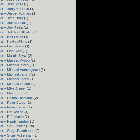
er – Jens Anso
(3)
er – Jerry Hossom
(4)
ner – Jesper Voxnæs
(1)
er – Jess Horn
(3)
ner – Joe Maddox
(1)
er – Joel Pirela
(1)
er – Jot Singh Khalsa
(1)
er – Ken Onion
(1)
er – Kevin Wilkins
(1)
er – Laci Szabo
(3)
er – Lion Steel
(1)
er – Marcin Slysz
(2)
ner – Massad Ayoob
(1)
er – Michael Burch
(1)
er – Michael Henningsson
(1)
er – Michael Janich
(2)
er – Michael Snody
(1)
er – Michael Walker
(2)
er – Mike Draper
(1)
er – Mike Read
(1)
ner – Pekka Tuominen
(2)
er – Peter Carey
(2)
er – Peter Herbst
(1)
er – Phil Wilson
(4)
er – R.J. Martin
(2)
er – Ralph Turnbull
(1)
er – Sal Glesser
(120)
er – Serge Panchenko
(2)
er – Stuart Ackerman
(1)