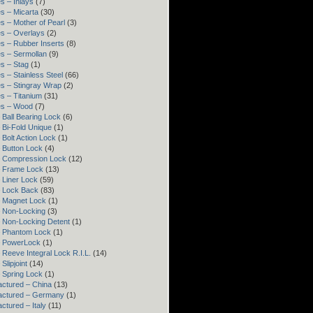
s – Inlays
(7)
s – Micarta
(30)
s – Mother of Pearl
(3)
s – Overlays
(2)
s – Rubber Inserts
(8)
s – Sermollan
(9)
s – Stag
(1)
s – Stainless Steel
(66)
s – Stingray Wrap
(2)
s – Titanium
(31)
es – Wood
(7)
 Ball Bearing Lock
(6)
 Bi-Fold Unique
(1)
 Bolt Action Lock
(1)
 Button Lock
(4)
– Compression Lock
(12)
– Frame Lock
(13)
 Liner Lock
(59)
 Lock Back
(83)
 Magnet Lock
(1)
 Non-Locking
(3)
 Non-Locking Detent
(1)
– Phantom Lock
(1)
– PowerLock
(1)
 Reeve Integral Lock R.I.L.
(14)
Slipjoint
(14)
 Spring Lock
(1)
ctured – China
(13)
actured – Germany
(1)
ctured – Italy
(11)