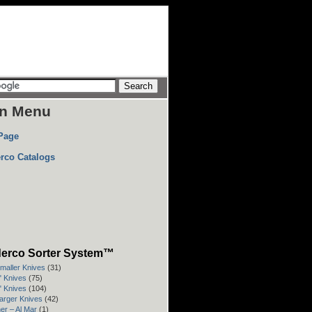
n Menu
Page
rco Catalogs
erco Sorter System™
Smaller Knives
(31)
3" Knives
(75)
4" Knives
(104)
Larger Knives
(42)
er – Al Mar
(1)