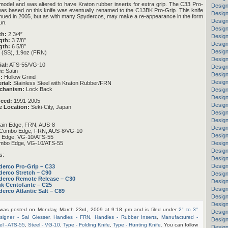
odel and was altered to have Kraton rubber inserts for extra grip. The C33 Pro-
Design
as based on this knife was eventually renamed to the C13BK Pro-Grip. This knife
Design
nued in 2005, but as with many Spydercos, may make a re-appearance in the form
Design
un.
Design
th:
2 3/4″
Design
gth:
3 7/8″
Design
gth:
6 5/8″
Design
 (SS), 1.9oz (FRN)
Design
ial:
ATS-55/VG-10
Design
h:
Satin
Design
:
Hollow Grind
Design
rial:
Stainless Steel with Kraton Rubber/FRN
chanism:
Lock Back
Design
Design
uced:
1991-2005
Design
e Location:
Seki-City, Japan
Design
Design
ain Edge, FRN, AUS-8
Desig
Combo Edge, FRN, AUS-8/VG-10
Design
n Edge, VG-10/ATS-55
mbo Edge, VG-10/ATS-55
Design
Design
s:
Design
Design
derco Pro-Grip – C33
derco Stretch – C90
Design
derco Remote Release – C30
Design
nk Centofante – C25
Desig
erco Atlantic Salt – C89
Design
Design
 was posted on Monday, March 23rd, 2009 at 9:18 pm and is filed under
2" to 3"
Design
signer - Sal Glesser
,
Handles - FRN
,
Handles - Rubber Inserts
,
Manufactured -
Design
el - ATS-55
,
Steel - VG-10
,
Type - Folding Knife
,
Type - Hunting Knife
. You can follow
Design