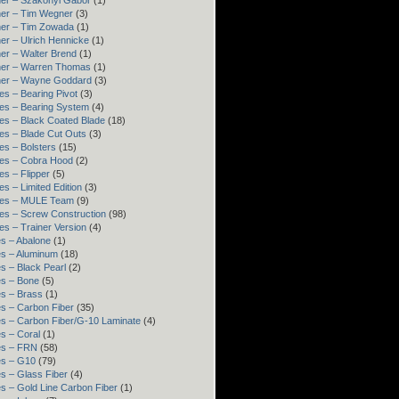
er – Szakonyi Gábor
(1)
er – Tim Wegner
(3)
ner – Tim Zowada
(1)
er – Ulrich Hennicke
(1)
er – Walter Brend
(1)
ner – Warren Thomas
(1)
ner – Wayne Goddard
(3)
es – Bearing Pivot
(3)
es – Bearing System
(4)
es – Black Coated Blade
(18)
es – Blade Cut Outs
(3)
es – Bolsters
(15)
es – Cobra Hood
(2)
es – Flipper
(5)
es – Limited Edition
(3)
res – MULE Team
(9)
es – Screw Construction
(98)
es – Trainer Version
(4)
s – Abalone
(1)
s – Aluminum
(18)
s – Black Pearl
(2)
s – Bone
(5)
s – Brass
(1)
s – Carbon Fiber
(35)
s – Carbon Fiber/G-10 Laminate
(4)
s – Coral
(1)
es – FRN
(58)
es – G10
(79)
s – Glass Fiber
(4)
s – Gold Line Carbon Fiber
(1)