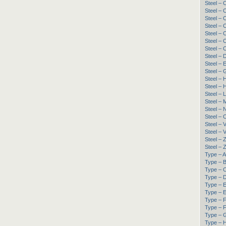
Steel –
Steel –
Steel –
Steel –
Steel –
Steel –
Steel –
Steel – 
Steel –
Steel – 
Steel – 
Steel –
Steel – 
Steel –
Steel –
Steel – 
Steel – 
Steel –
Steel –
Steel –
Type – A
Type – B
Type – C
Type – D
Type – 
Type – E
Type – F
Type – F
Type – G
Type – H