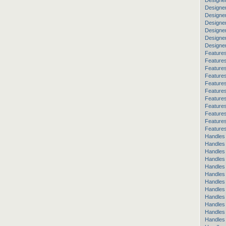
Designe
Designe
Designe
Designer
Designer
Designe
Designe
Features
Feature
Features
Features
Features
Feature
Features
Features
Feature
Features
Features
Handles
Handles
Handles 
Handles
Handles
Handles
Handles
Handles 
Handles
Handles
Handles 
Handles 