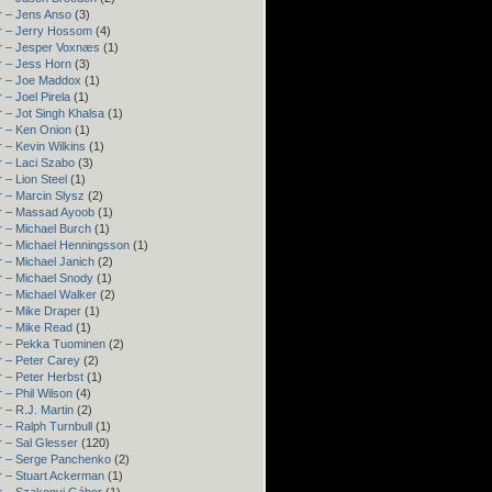
r – Jens Anso
(3)
r – Jerry Hossom
(4)
r – Jesper Voxnæs
(1)
r – Jess Horn
(3)
r – Joe Maddox
(1)
 – Joel Pirela
(1)
 – Jot Singh Khalsa
(1)
r – Ken Onion
(1)
 – Kevin Wilkins
(1)
 – Laci Szabo
(3)
 – Lion Steel
(1)
 – Marcin Slysz
(2)
r – Massad Ayoob
(1)
 – Michael Burch
(1)
r – Michael Henningsson
(1)
 – Michael Janich
(2)
r – Michael Snody
(1)
 – Michael Walker
(2)
r – Mike Draper
(1)
r – Mike Read
(1)
r – Pekka Tuominen
(2)
 – Peter Carey
(2)
 – Peter Herbst
(1)
 – Phil Wilson
(4)
 – R.J. Martin
(2)
 – Ralph Turnbull
(1)
 – Sal Glesser
(120)
r – Serge Panchenko
(2)
r – Stuart Ackerman
(1)