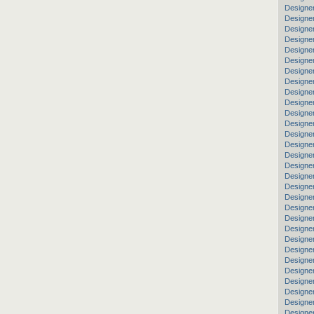
Designe
Designer
Designer
Designe
Designer
Designer
Designer
Designe
Designer
Designer
Designe
Designe
Designer
Designer
Designer
Designe
Designe
Designer
Designe
Designer
Designer
Designer
Designer
Designer
Designe
Designer
Designer
Designer
Designer
Designe