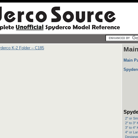
derco K-2 Folder – C185
Mai
Main P
Spyder
Spyde
2" or Sm
2" to 3"
3" to 4"
4" or La
Designer