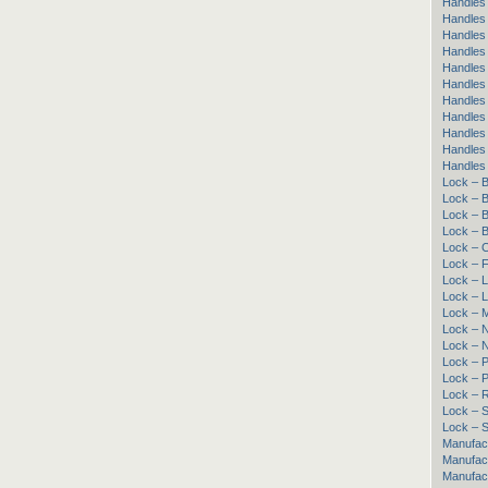
Handles 
Handles 
Handles 
Handles
Handles 
Handles
Handles
Handles 
Handles
Handles 
Handles
Lock – B
Lock – B
Lock – B
Lock – B
Lock – 
Lock – 
Lock – L
Lock – 
Lock – 
Lock – 
Lock – 
Lock – 
Lock – 
Lock – R
Lock – Sl
Lock – S
Manufac
Manufac
Manufact