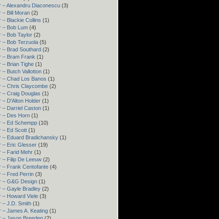
r – Alexandru Diaconescu
(3)
 – Bill Moran
(2)
 – Blackie Collins
(1)
r – Bob Lum
(4)
 – Bob Taylor
(2)
 – Bob Terzuola
(5)
 – Brad Southard
(2)
r – Bram Frank
(1)
 – Brian Tighe
(1)
 – Butch Vallotton
(1)
r – Chad Los Banos
(1)
r – Chris Claycombe
(2)
 – Craig Douglas
(1)
 – D'Alton Holder
(1)
 – Darriel Caston
(1)
r – Des Horn
(1)
r – Ed Schempp
(10)
 – Ed Scott
(1)
r – Eduard Bradichansky
(1)
 – Eric Glesser
(19)
 – Farid Mehr
(1)
 – Filip De Leeuw
(2)
 – Frank Centofante
(4)
 – Fred Perrin
(3)
r – G&G Design
(1)
 – Gayle Bradley
(2)
 – Howard Viele
(3)
 – J.D. Smith
(1)
 – James A. Keating
(1)
r – Jason Breeden
(2)