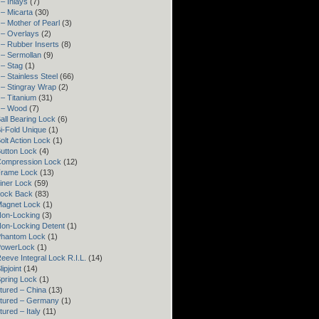
– Inlays
(7)
– Micarta
(30)
– Mother of Pearl
(3)
 – Overlays
(2)
– Rubber Inserts
(8)
 – Sermollan
(9)
 – Stag
(1)
– Stainless Steel
(66)
 – Stingray Wrap
(2)
– Titanium
(31)
 – Wood
(7)
all Bearing Lock
(6)
i-Fold Unique
(1)
olt Action Lock
(1)
utton Lock
(4)
Compression Lock
(12)
Frame Lock
(13)
iner Lock
(59)
Lock Back
(83)
Magnet Lock
(1)
Non-Locking
(3)
Non-Locking Detent
(1)
Phantom Lock
(1)
PowerLock
(1)
eeve Integral Lock R.I.L.
(14)
ipjoint
(14)
pring Lock
(1)
tured – China
(13)
tured – Germany
(1)
ured – Italy
(11)