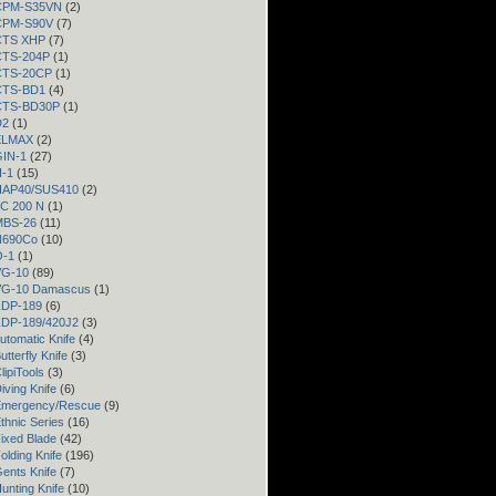
 CPM-S35VN
(2)
 CPM-S90V
(7)
 CTS XHP
(7)
 CTS-204P
(1)
 CTS-20CP
(1)
 CTS-BD1
(4)
 CTS-BD30P
(1)
D2
(1)
 ELMAX
(2)
GIN-1
(27)
H-1
(15)
 HAP40/SUS410
(2)
LC 200 N
(1)
 MBS-26
(11)
 N690Co
(10)
O-1
(1)
VG-10
(89)
 VG-10 Damascus
(1)
 ZDP-189
(6)
 ZDP-189/420J2
(3)
utomatic Knife
(4)
utterfly Knife
(3)
lipiTools
(3)
iving Knife
(6)
Emergency/Rescue
(9)
thnic Series
(16)
ixed Blade
(42)
olding Knife
(196)
ents Knife
(7)
unting Knife
(10)