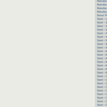
Manufac
Manufact
Manufac
Manufac
Never P
Steel –
Steel – 
Steel – 
Steel –
Steel – 
Steel – 
Steel – 
Steel –
Steel –
Steel – 
Steel – 
Steel – 
Steel – 
Steel – 
Steel – 
Steel – 
Steel – 
Steel –
Steel –
Steel 
Steel –
Steel –
Steel –
Steel –
Steel –