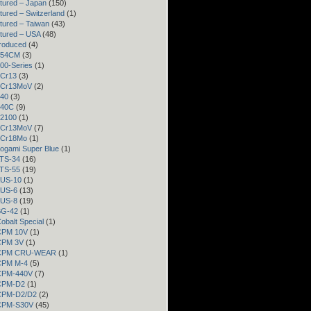
tured – Japan
(150)
ured – Switzerland
(1)
tured – Taiwan
(43)
tured – USA
(48)
roduced
(4)
 154CM
(3)
300-Series
(1)
3Cr13
(3)
 3Cr13MoV
(2)
440
(3)
440C
(9)
52100
(1)
 8Cr13MoV
(7)
 9Cr18Mo
(1)
Aogami Super Blue
(1)
ATS-34
(16)
ATS-55
(19)
AUS-10
(1)
AUS-6
(13)
AUS-8
(19)
BG-42
(1)
Cobalt Special
(1)
 CPM 10V
(1)
 CPM 3V
(1)
– CPM CRU-WEAR
(1)
 CPM M-4
(5)
 CPM-440V
(7)
 CPM-D2
(1)
 CPM-D2/D2
(2)
 CPM-S30V
(45)