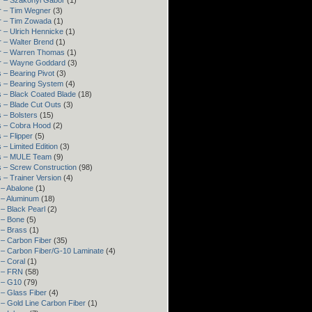
r – Szakonyi Gábor
(1)
r – Tim Wegner
(3)
r – Tim Zowada
(1)
 – Ulrich Hennicke
(1)
 – Walter Brend
(1)
r – Warren Thomas
(1)
r – Wayne Goddard
(3)
 – Bearing Pivot
(3)
s – Bearing System
(4)
 – Black Coated Blade
(18)
 – Blade Cut Outs
(3)
 – Bolsters
(15)
s – Cobra Hood
(2)
 – Flipper
(5)
 – Limited Edition
(3)
s – MULE Team
(9)
 – Screw Construction
(98)
 – Trainer Version
(4)
 – Abalone
(1)
 – Aluminum
(18)
– Black Pearl
(2)
 – Bone
(5)
 – Brass
(1)
 – Carbon Fiber
(35)
 – Carbon Fiber/G-10 Laminate
(4)
– Coral
(1)
 – FRN
(58)
 – G10
(79)
– Glass Fiber
(4)
– Gold Line Carbon Fiber
(1)