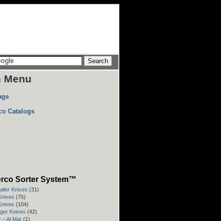
n Menu
age
co Catalogs
rco Sorter System™
aller Knives
(31)
 Knives
(75)
 Knives
(104)
rger Knives
(42)
 – Al Mar
(1)