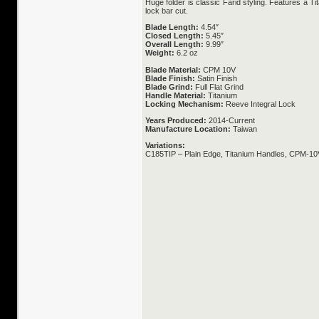
Huge folder is classic Farid styling. Features a 
lock bar cut.
Blade Length:
4.54″
Closed Length:
5.45″
Overall Length:
9.99″
Weight:
6.2 oz
Blade Material:
CPM 10V
Blade Finish:
Satin Finish
Blade Grind:
Full Flat Grind
Handle Material:
Titanium
Locking Mechanism:
Reeve Integral Lock
Years Produced:
2014-Current
Manufacture Location:
Taiwan
Variations:
C185TIP – Plain Edge, Titanium Handles, CPM-10