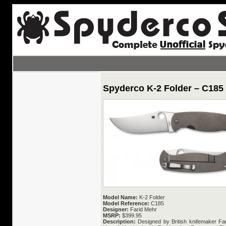
Spyderco K-2 Folder – C185
Model Name:
K-2 Folder
Model Reference:
C185
Designer:
Farid Mehr
MSRP:
$399.95
Description:
Designed by British knifemaker Fari