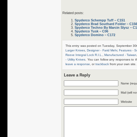
Related posts:
Spyderco Schempp Tuff – C151
Spyderco Brad Southard Folder – C15
Spyderco Techno By Marcin Slysz – C
Spyderco Tusk – C06
Spyderco Domino – C172
This entry was posted on Tuesday, September 30t
Larger Knives
,
Designer - Farid Mehr
,
Features - S
Reeve Integral Lock R.I.L.
,
Manufactured - Taiwan
- Utility Knives
. You can follow any responses to t
leave a response
, or
trackback
from your own site.
Leave a Reply
Name (requ
Mail (will n
Website