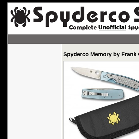
Spyderco Memory by Frank 