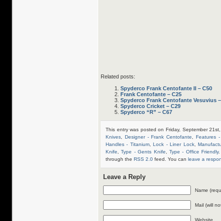
Related posts:
Spyderco Frank Centofante II – C50
Frank Centofante – C25
Spyderco Frank Centofante Vesuvius 
Spyderco Cricket – C29
Spyderco “R” – C67
This entry was posted on Friday, September 21st
Knives
,
Designer - Frank Centofante
,
Features -
Handles - Titanium
,
Lock - Liner Lock
,
Manufact
Knife
,
Type - Gents Knife
,
Type - Office Friendly
.
through the
RSS 2.0
feed. You can
leave a respo
Leave a Reply
Name (requ
Mail (will n
Website