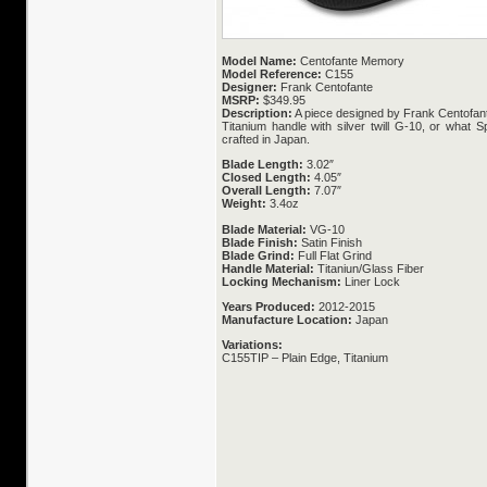
Model Name:
Centofante Memory
Model Reference:
C155
Designer:
Frank Centofante
MSRP:
$349.95
Description:
A piece designed by Frank Centofant
Titanium handle with silver twill G-10, or what Sp
crafted in Japan.
Blade Length:
3.02″
Closed Length:
4.05″
Overall Length:
7.07″
Weight:
3.4oz
Blade Material:
VG-10
Blade Finish:
Satin Finish
Blade Grind:
Full Flat Grind
Handle Material:
Titaniun/Glass Fiber
Locking Mechanism:
Liner Lock
Years Produced:
2012-2015
Manufacture Location:
Japan
Variations:
C155TIP – Plain Edge, Titanium