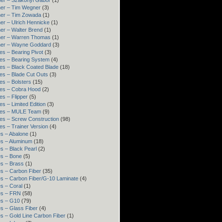
er – Szakonyi Gábor
(1)
er – Tim Wegner
(3)
ner – Tim Zowada
(1)
er – Ulrich Hennicke
(1)
er – Walter Brend
(1)
ner – Warren Thomas
(1)
ner – Wayne Goddard
(3)
es – Bearing Pivot
(3)
es – Bearing System
(4)
es – Black Coated Blade
(18)
es – Blade Cut Outs
(3)
es – Bolsters
(15)
es – Cobra Hood
(2)
es – Flipper
(5)
es – Limited Edition
(3)
res – MULE Team
(9)
es – Screw Construction
(98)
es – Trainer Version
(4)
s – Abalone
(1)
s – Aluminum
(18)
s – Black Pearl
(2)
s – Bone
(5)
s – Brass
(1)
s – Carbon Fiber
(35)
s – Carbon Fiber/G-10 Laminate
(4)
s – Coral
(1)
es – FRN
(58)
es – G10
(79)
s – Glass Fiber
(4)
s – Gold Line Carbon Fiber
(1)