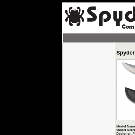
Spyder
Model Nam
Model Refe
Designer:
P