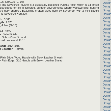
95, $399.95 (G-10)
Design
:
The Spyderco Puukko is a classically designed Puukko knife, which is a Finnish
Design
e, “developed for life in forested, outdoor environments where woodworking, hunting
Design
are daily chores”. Beautifully crafted piece here by Spyderco, with a mini Spydie
n its Spyderco Heritage.
Design
Design
th:
3.31″
Design
gth:
7.87″
Design
, 4.9oz (G-10)
Design
ial:
S30V
Design
h:
Satin Finish
Design
:
Sabre-Zero Ground
Design
rial:
Ironwood, G-10
Design
uced:
2012-2015
Design
e Location:
Taiwan
Design
Design
lain Edge, Wood Handle with Black Leather Sheath
Design
Plain Edge, G10 Handle with Brown Leather Sheath
Desig
Design
Design
Design
Design
Design
Design
Design
Desig
Design
Design
Design
Design
Design