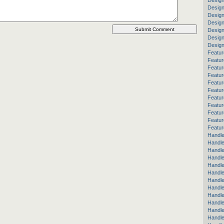
Design
Design
Desig
Design
Design
Desig
Desig
Featur
Featur
Featur
Featur
Featur
Featur
Featur
Featur
Featu
Featur
Featur
Handle
Handle
Handle
Handle
Handle
Handle
Handle
Handle
Handl
Handl
Handle
Handle