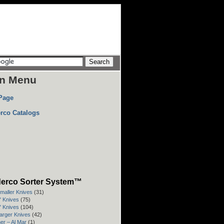
n Menu
Page
rco Catalogs
erco Sorter System™
Smaller Knives
(31)
3" Knives
(75)
4" Knives
(104)
Larger Knives
(42)
er – Al Mar
(1)