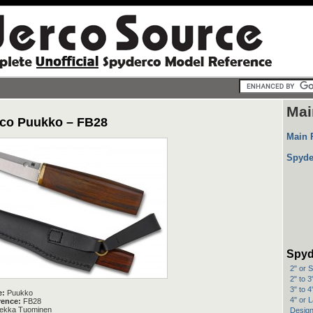
Mai
co Puukko – FB28
Main 
Spyde
Spyd
2" or 
2" to 
3" to 
e:
Puukko
4" or 
rence:
FB28
ekka Tuominen
Design