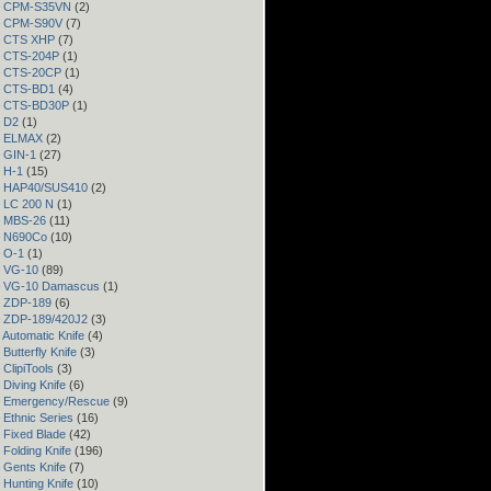
 – CPM-S35VN
(2)
 – CPM-S90V
(7)
 – CTS XHP
(7)
– CTS-204P
(1)
 – CTS-20CP
(1)
 – CTS-BD1
(4)
 – CTS-BD30P
(1)
– D2
(1)
 – ELMAX
(2)
– GIN-1
(27)
– H-1
(15)
 – HAP40/SUS410
(2)
– LC 200 N
(1)
– MBS-26
(11)
– N690Co
(10)
– O-1
(1)
– VG-10
(89)
 – VG-10 Damascus
(1)
– ZDP-189
(6)
– ZDP-189/420J2
(3)
 Automatic Knife
(4)
Butterfly Knife
(3)
 ClipiTools
(3)
 Diving Knife
(6)
– Emergency/Rescue
(9)
 Ethnic Series
(16)
 Fixed Blade
(42)
 Folding Knife
(196)
 Gents Knife
(7)
 Hunting Knife
(10)