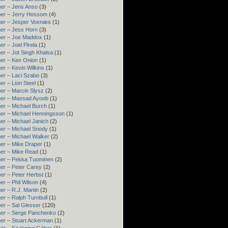
er – Jens Anso
(3)
er – Jerry Hossom
(4)
ner – Jesper Voxnæs
(1)
er – Jess Horn
(3)
ner – Joe Maddox
(1)
er – Joel Pirela
(1)
er – Jot Singh Khalsa
(1)
er – Ken Onion
(1)
er – Kevin Wilkins
(1)
er – Laci Szabo
(3)
er – Lion Steel
(1)
er – Marcin Slysz
(2)
ner – Massad Ayoob
(1)
er – Michael Burch
(1)
er – Michael Henningsson
(1)
er – Michael Janich
(2)
er – Michael Snody
(1)
er – Michael Walker
(2)
er – Mike Draper
(1)
er – Mike Read
(1)
ner – Pekka Tuominen
(2)
er – Peter Carey
(2)
er – Peter Herbst
(1)
er – Phil Wilson
(4)
er – R.J. Martin
(2)
er – Ralph Turnbull
(1)
er – Sal Glesser
(120)
er – Serge Panchenko
(2)
er – Stuart Ackerman
(1)