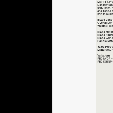
MSRP:
$349.
Description
utility knif
and fishing 
hole to retai
Blade Leng
Overall Len
Weight:
4oz
Blade Mater
Blade Finis
Blade Grind
Handle Mate
Years Prod
Manufactur
Variations:
FB28WDP – P
FB28GBNP – 