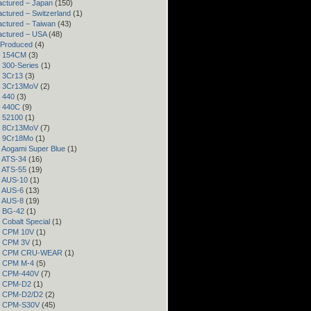
ctured – Japan
(150)
ctured – Switzerland
(1)
ctured – Taiwan
(43)
actured – USA
(48)
 Produced
(4)
– 154CM
(3)
– 300-Series
(1)
– 3Cr13
(3)
– 3Cr13MoV
(2)
– 440
(3)
– 440C
(9)
– 52100
(1)
– 8Cr13MoV
(7)
– 9Cr18Mo
(1)
– Aogami Super Blue
(1)
– ATS-34
(16)
– ATS-55
(19)
– AUS-10
(1)
– AUS-6
(13)
– AUS-8
(19)
– BG-42
(1)
– Cobalt Special
(1)
– CPM 10V
(1)
– CPM 3V
(1)
 – CPM CRU-WEAR
(1)
– CPM M-4
(5)
 – CPM-440V
(7)
 – CPM-D2
(1)
 – CPM-D2/D2
(2)
 – CPM-S30V
(45)