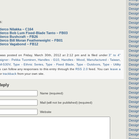
Design
Design
Desig
Design
s:
Desig
Design
derco Nilakka – C164
Design
derco Bob Lum Fixed-Blade Tanto – FB03
derco Bushcraft – FB26
Design
derco Bill Moran Featherweight – FB01
Design
derco Vagabond – FB12
Design
Design
 was posted on Friday, March 30th, 2012 at 2:12 pm and is filed under
3" to 4"
Design
signer - Pekka Tuominen
,
Handles - G10
,
Handles - Wood
,
Manufactured - Taiwan
,
Desig
PM-S30V
,
Type - Ethnic Series
,
Type - Fixed Blade
,
Type - Outdoors
,
Type - Utility
Design
u can follow any responses to this entry through the
RSS 2.0
feed. You can
leave a
Design
or
trackback
from your own site.
Design
Design
Design
Reply
Design
Design
Name (required)
Desig
Design
Mail (will not be published) (required)
Design
Design
Website
Design
Design
Design
Design
Design