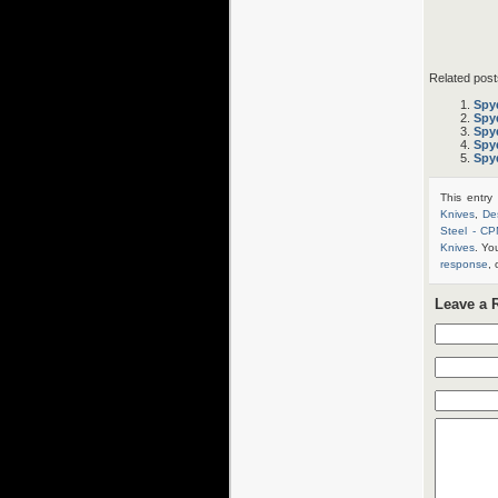
Related post
Spy
Spy
Spy
Spy
Spy
This entry
Knives
,
De
Steel - C
Knives
. Yo
response
, 
Leave a 