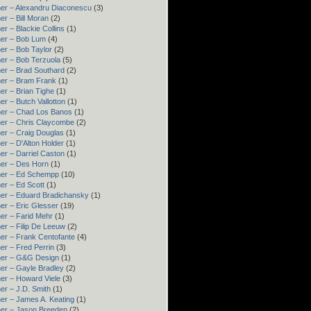
er – Alexandru Diaconescu
(3)
er – Bill Moran
(2)
er – Blackie Collins
(1)
er – Bob Lum
(4)
er – Bob Taylor
(2)
er – Bob Terzuola
(5)
er – Brad Southard
(2)
er – Bram Frank
(1)
er – Brian Tighe
(1)
er – Butch Vallotton
(1)
er – Chad Los Banos
(1)
er – Chris Claycombe
(2)
er – Craig Douglas
(1)
er – D'Alton Holder
(1)
er – Darriel Caston
(1)
er – Des Horn
(1)
ner – Ed Schempp
(10)
er – Ed Scott
(1)
er – Eduard Bradichansky
(1)
er – Eric Glesser
(19)
er – Farid Mehr
(1)
er – Filip De Leeuw
(2)
er – Frank Centofante
(4)
er – Fred Perrin
(3)
ner – G&G Design
(1)
er – Gayle Bradley
(2)
er – Howard Viele
(3)
er – J.D. Smith
(1)
er – James A. Keating
(1)
er – Jason Breeden
(2)