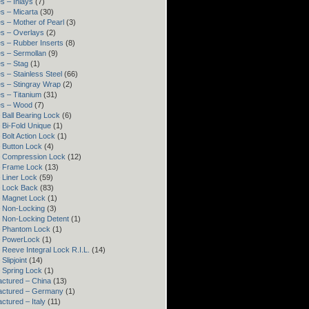
s – Inlays
(7)
s – Micarta
(30)
s – Mother of Pearl
(3)
s – Overlays
(2)
s – Rubber Inserts
(8)
s – Sermollan
(9)
s – Stag
(1)
s – Stainless Steel
(66)
s – Stingray Wrap
(2)
s – Titanium
(31)
es – Wood
(7)
 Ball Bearing Lock
(6)
 Bi-Fold Unique
(1)
 Bolt Action Lock
(1)
 Button Lock
(4)
– Compression Lock
(12)
– Frame Lock
(13)
 Liner Lock
(59)
 Lock Back
(83)
 Magnet Lock
(1)
 Non-Locking
(3)
 Non-Locking Detent
(1)
– Phantom Lock
(1)
– PowerLock
(1)
 Reeve Integral Lock R.I.L.
(14)
Slipjoint
(14)
 Spring Lock
(1)
ctured – China
(13)
actured – Germany
(1)
ctured – Italy
(11)