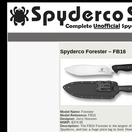
Spyderco Forester – FB16
Model Name:
Forester
Model Reference:
FB16
Designer:
Jerry Hossom
MSRP:
$374.95
Description:
The FB16 Forester is the largest of
Spyderco, and has a huge price tag to boot. Howe