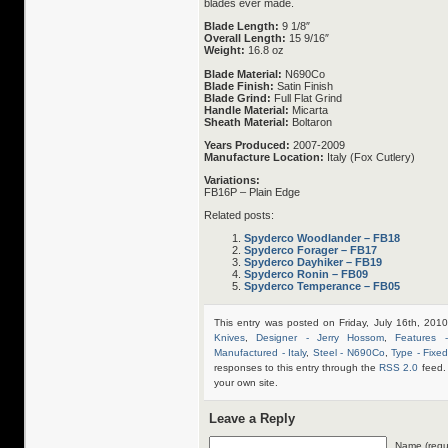
blades ever made.
Blade Length:
9 1/8″
Overall Length:
15 9/16″
Weight:
16.8 oz
Blade Material:
N690Co
Blade Finish:
Satin Finish
Blade Grind:
Full Flat Grind
Handle Material:
Micarta
Sheath Material:
Boltaron
Years Produced:
2007-2009
Manufacture Location:
Italy (Fox Cutlery)
Variations:
FB16P – Plain Edge
Related posts:
Spyderco Woodlander – FB18
Spyderco Forager – FB17
Spyderco Dayhiker – FB19
Spyderco Ronin – FB09
Spyderco Temperance – FB05
This entry was posted on Friday, July 16th, 201
Knives
,
Designer - Jerry Hossom
,
Features 
Manufactured - Italy
,
Steel - N690Co
,
Type - Fixe
responses to this entry through the
RSS 2.0
feed.
your own site.
Leave a Reply
Name (requ