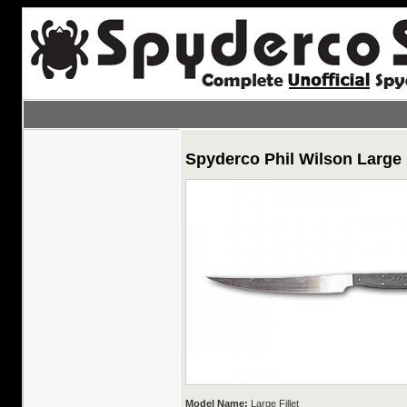
Spyderco Phil Wilson Large 
Model Name:
Large Fillet