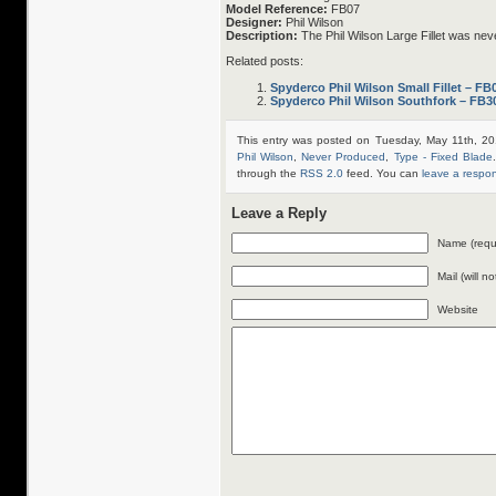
Model Reference:
FB07
Designer:
Phil Wilson
Description:
The Phil Wilson Large Fillet was ne
Related posts:
Spyderco Phil Wilson Small Fillet – FB
Spyderco Phil Wilson Southfork – FB3
This entry was posted on Tuesday, May 11th, 20
Phil Wilson
,
Never Produced
,
Type - Fixed Blade
through the
RSS 2.0
feed. You can
leave a respo
Leave a Reply
Name (requ
Mail (will n
Website