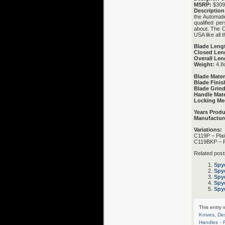
MSRP:
$309
Description
the Automati
qualified pe
about. The C
USA like all
Blade Leng
Closed Len
Overall Len
Weight:
4.8
Blade Mater
Blade Finis
Blade Grind
Handle Mate
Locking Me
Years Prod
Manufactur
Variations:
C119P – Pla
C119BKP – P
Related post
Spy
Spy
Spyd
Spy
Spyd
This entry
Knives
,
Des
Handles -