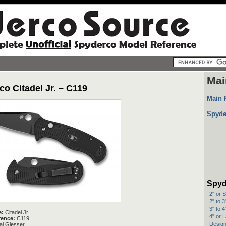
Mai
o Citadel Jr. – C119
Main 
Spyde
Spyd
2" or 
2" to 
3" to 
e:
Citadel Jr.
4" or 
rence:
C119
Design
l Glesser