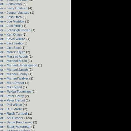
er – Jens Anso
(3)
er – Jerry Hossom
(4)
ner – Jesper Voxnæs
(1)
er – Jess Horn
(3)
ner – Joe Maddox
(1)
er – Joel Pirela
(1)
er – Jot Singh Khalsa
(1)
er – Ken Onion
(1)
er – Kevin Wilkins
(1)
er – Laci Szabo
(3)
er – Lion Steel
(1)
er – Marcin Slysz
(2)
ner – Massad Ayoob
(1)
er – Michael Burch
(1)
er – Michael Henningsson
(1)
er – Michael Janich
(2)
er – Michael Snody
(1)
er – Michael Walker
(2)
er – Mike Draper
(1)
er – Mike Read
(1)
ner – Pekka Tuominen
(2)
er – Peter Carey
(2)
er – Peter Herbst
(1)
er – Phil Wilson
(4)
er – R.J. Martin
(2)
er – Ralph Turnbull
(1)
er – Sal Glesser
(120)
er – Serge Panchenko
(2)
er – Stuart Ackerman
(1)