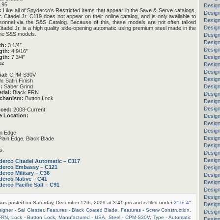
.95
Design
:
Like all of Spyderco’s Restricted items that appear in the Save & Serve catalogs,
Design
c Citadel Jr. C119 does not appear on their online catalog, and is only available to
Design
rsonnel via the S&S Catalog. Because of this, these models are not often talked
Design
itadel Jr. is a high quality side-opening automatic using premium steel made in the
 the S&S models.
Design
Design
th:
3 1/4″
Design
gth:
4 9/16″
Design
gth:
7 3/4″
oz
Design
Design
ial:
CPM-S30V
Design
h:
Satin Finish
:
Saber Grind
Design
rial:
Black FRN
Design
chanism:
Button Lock
Design
Design
uced:
2008-Current
e Location:
Design
Desig
Design
in Edge
Design
lain Edge, Black Blade
Design
s:
Design
Design
derco Citadel Automatic – C117
derco Embassy – C121
Design
erco Military – C36
Design
derco Native – C41
Desig
erco Pacific Salt – C91
Design
Design
 was posted on Saturday, December 12th, 2009 at 3:41 pm and is filed under
3" to 4"
Design
igner - Sal Glesser
,
Features - Black Coated Blade
,
Features - Screw Construction
,
Design
 FRN
,
Lock - Button Lock
,
Manufactured - USA
,
Steel - CPM-S30V
,
Type - Automatic
Design