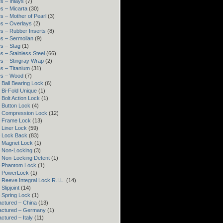
s – Inlays
(7)
s – Micarta
(30)
s – Mother of Pearl
(3)
s – Overlays
(2)
s – Rubber Inserts
(8)
s – Sermollan
(9)
s – Stag
(1)
s – Stainless Steel
(66)
s – Stingray Wrap
(2)
s – Titanium
(31)
es – Wood
(7)
 Ball Bearing Lock
(6)
 Bi-Fold Unique
(1)
 Bolt Action Lock
(1)
 Button Lock
(4)
– Compression Lock
(12)
– Frame Lock
(13)
 Liner Lock
(59)
 Lock Back
(83)
 Magnet Lock
(1)
 Non-Locking
(3)
 Non-Locking Detent
(1)
– Phantom Lock
(1)
– PowerLock
(1)
 Reeve Integral Lock R.I.L.
(14)
Slipjoint
(14)
 Spring Lock
(1)
ctured – China
(13)
actured – Germany
(1)
ctured – Italy
(11)