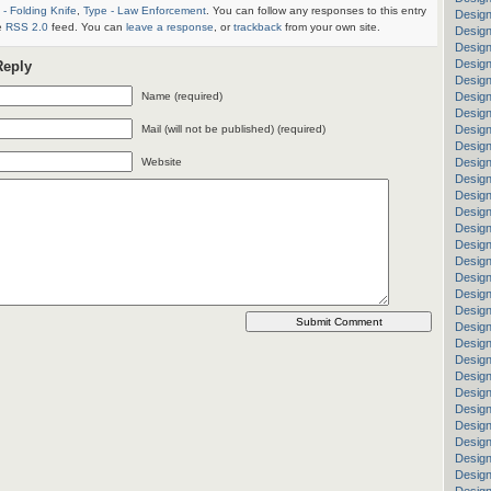
 - Folding Knife
,
Type - Law Enforcement
. You can follow any responses to this entry
Design
e
RSS 2.0
feed. You can
leave a response
, or
trackback
from your own site.
Design
Desig
Design
Reply
Desig
Name (required)
Design
Design
Mail (will not be published) (required)
Design
Design
Website
Design
Design
Design
Desig
Design
Design
Design
Design
Design
Design
Design
Desig
Design
Design
Design
Design
Design
Design
Design
Design