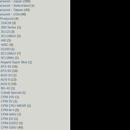
ctured – Japan
(150)
ctured – Switzerland
(1)
ctured – Taiwan
(43)
actured – USA
(48)
 Produced
(4)
– 154CM
(3)
– 300-Series
(1)
– 3Cr13
(3)
– 3Cr13MoV
(2)
– 440
(3)
– 440C
(9)
– 52100
(1)
– 8Cr13MoV
(7)
– 9Cr18Mo
(1)
– Aogami Super Blue
(1)
– ATS-34
(16)
– ATS-55
(19)
– AUS-10
(1)
– AUS-6
(13)
– AUS-8
(19)
– BG-42
(1)
– Cobalt Special
(1)
– CPM 10V
(1)
– CPM 3V
(1)
 – CPM CRU-WEAR
(1)
– CPM M-4
(5)
 – CPM-440V
(7)
 – CPM-D2
(1)
 – CPM-D2/D2
(2)
 – CPM-S30V
(45)