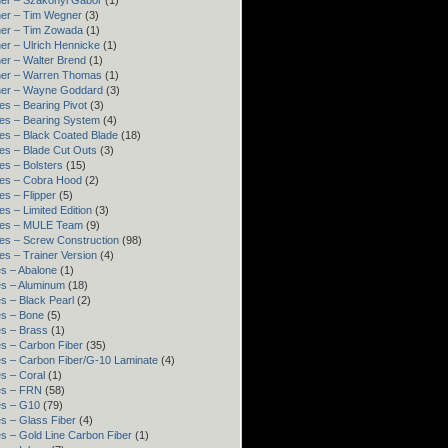
er – Szakonyi Gábor
(1)
er – Tim Wegner
(3)
ner – Tim Zowada
(1)
er – Ulrich Hennicke
(1)
er – Walter Brend
(1)
ner – Warren Thomas
(1)
ner – Wayne Goddard
(3)
es – Bearing Pivot
(3)
es – Bearing System
(4)
es – Black Coated Blade
(18)
es – Blade Cut Outs
(3)
es – Bolsters
(15)
es – Cobra Hood
(2)
es – Flipper
(5)
es – Limited Edition
(3)
res – MULE Team
(9)
es – Screw Construction
(98)
es – Trainer Version
(4)
s – Abalone
(1)
s – Aluminum
(18)
s – Black Pearl
(2)
s – Bone
(5)
s – Brass
(1)
s – Carbon Fiber
(35)
s – Carbon Fiber/G-10 Laminate
(4)
s – Coral
(1)
es – FRN
(58)
es – G10
(79)
s – Glass Fiber
(4)
s – Gold Line Carbon Fiber
(1)