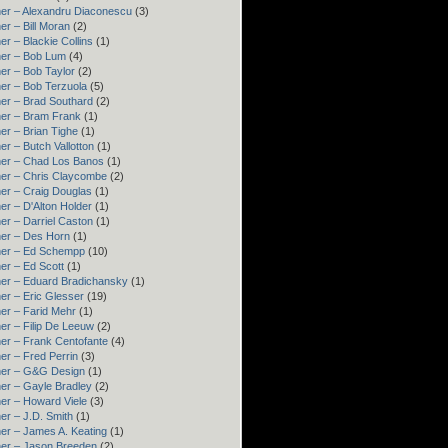
er – Alexandru Diaconescu
(3)
er – Bill Moran
(2)
er – Blackie Collins
(1)
er – Bob Lum
(4)
er – Bob Taylor
(2)
er – Bob Terzuola
(5)
er – Brad Southard
(2)
er – Bram Frank
(1)
er – Brian Tighe
(1)
er – Butch Vallotton
(1)
er – Chad Los Banos
(1)
er – Chris Claycombe
(2)
er – Craig Douglas
(1)
er – D'Alton Holder
(1)
er – Darriel Caston
(1)
er – Des Horn
(1)
ner – Ed Schempp
(10)
er – Ed Scott
(1)
er – Eduard Bradichansky
(1)
er – Eric Glesser
(19)
er – Farid Mehr
(1)
er – Filip De Leeuw
(2)
er – Frank Centofante
(4)
er – Fred Perrin
(3)
ner – G&G Design
(1)
er – Gayle Bradley
(2)
er – Howard Viele
(3)
er – J.D. Smith
(1)
er – James A. Keating
(1)
er – Jason Breeden
(2)