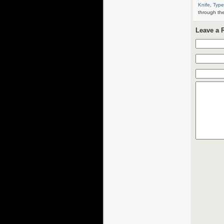
Knife
,
Type
through th
Leave a 