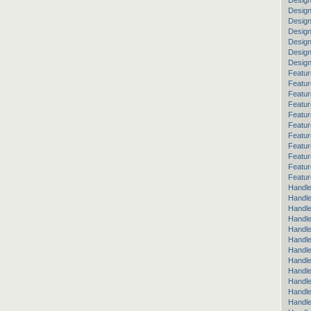
Design
Design
Desig
Design
Design
Desig
Desig
Featur
Featur
Featur
Featur
Featur
Featur
Featur
Featur
Featu
Featur
Featur
Handle
Handle
Handle
Handle
Handle
Handle
Handle
Handle
Handl
Handl
Handle
Handle