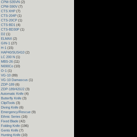
 – CPM-S35VN
(2)
 – CPM-S90V
(7)
 – CTS XHP
(7)
– CTS-204P
(1)
 – CTS-20CP
(1)
 – CTS-BD1
(4)
 – CTS-BD30P
(1)
– D2
(1)
 – ELMAX
(2)
– GIN-1
(27)
– H-1
(15)
 – HAP40/SUS410
(2)
– LC 200 N
(1)
– MBS-26
(11)
– N690Co
(10)
– O-1
(1)
– VG-10
(89)
 – VG-10 Damascus
(1)
– ZDP-189
(6)
– ZDP-189/420J2
(3)
 Automatic Knife
(4)
Butterfly Knife
(3)
 ClipiTools
(3)
 Diving Knife
(6)
– Emergency/Rescue
(9)
 Ethnic Series
(16)
 Fixed Blade
(42)
 Folding Knife
(196)
 Gents Knife
(7)
 Hunting Knife
(10)