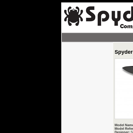
Spyderc
Model Nam
Model Refe
Designer:
Sa