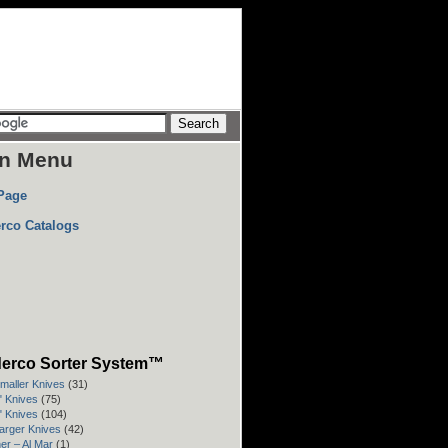
n Menu
Page
rco Catalogs
erco Sorter System™
Smaller Knives
(31)
3" Knives
(75)
4" Knives
(104)
Larger Knives
(42)
er – Al Mar
(1)