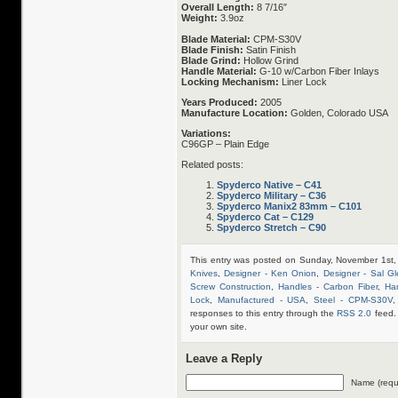
Overall Length:
8 7/16″
Weight:
3.9oz
Blade Material:
CPM-S30V
Blade Finish:
Satin Finish
Blade Grind:
Hollow Grind
Handle Material:
G-10 w/Carbon Fiber Inlays
Locking Mechanism:
Liner Lock
Years Produced:
2005
Manufacture Location:
Golden, Colorado USA
Variations:
C96GP – Plain Edge
Related posts:
Spyderco Native – C41
Spyderco Military – C36
Spyderco Manix2 83mm – C101
Spyderco Cat – C129
Spyderco Stretch – C90
This entry was posted on Sunday, November 1st,
Knives
,
Designer - Ken Onion
,
Designer - Sal Gl
Screw Construction
,
Handles - Carbon Fiber
,
Ha
Lock
,
Manufactured - USA
,
Steel - CPM-S30V
responses to this entry through the
RSS 2.0
feed.
your own site.
Leave a Reply
Name (requ