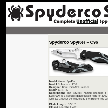
Spyderco SpyKer – C96
Model Name:
SpyKer
Model Reference:
C96
Designer:
Ken Onion/Sal Glesser
MSRP:
$249.95
Description:
The SpyKer, named because it i
Kershaw, is a special limited edition knife of 30
with Sal Glesser contributing to the Ergonomics a
Blade Length:
3 9/16″
Closed Length:
4 7/8″