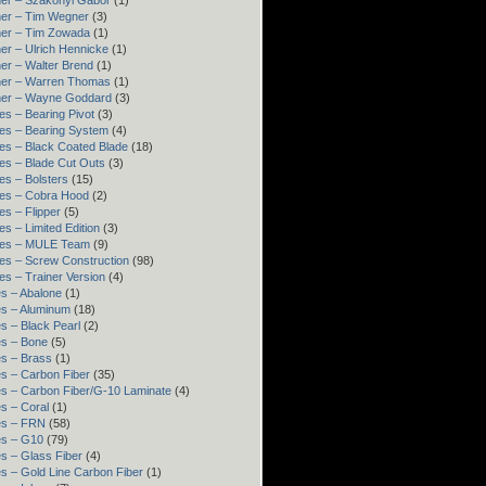
er – Szakonyi Gábor
(1)
er – Tim Wegner
(3)
ner – Tim Zowada
(1)
er – Ulrich Hennicke
(1)
er – Walter Brend
(1)
ner – Warren Thomas
(1)
ner – Wayne Goddard
(3)
es – Bearing Pivot
(3)
es – Bearing System
(4)
es – Black Coated Blade
(18)
es – Blade Cut Outs
(3)
es – Bolsters
(15)
es – Cobra Hood
(2)
es – Flipper
(5)
es – Limited Edition
(3)
res – MULE Team
(9)
es – Screw Construction
(98)
es – Trainer Version
(4)
s – Abalone
(1)
s – Aluminum
(18)
s – Black Pearl
(2)
s – Bone
(5)
s – Brass
(1)
s – Carbon Fiber
(35)
s – Carbon Fiber/G-10 Laminate
(4)
s – Coral
(1)
es – FRN
(58)
es – G10
(79)
s – Glass Fiber
(4)
s – Gold Line Carbon Fiber
(1)