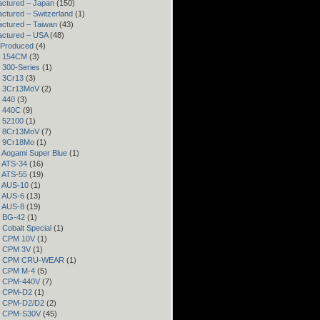
ctured – Japan
(150)
ctured – Switzerland
(1)
ctured – Taiwan
(43)
actured – USA
(48)
 Produced
(4)
– 154CM
(3)
– 300-Series
(1)
– 3Cr13
(3)
– 3Cr13MoV
(2)
– 440
(3)
– 440C
(9)
– 52100
(1)
– 8Cr13MoV
(7)
– 9Cr18Mo
(1)
– Aogami Super Blue
(1)
– ATS-34
(16)
– ATS-55
(19)
– AUS-10
(1)
– AUS-6
(13)
– AUS-8
(19)
– BG-42
(1)
– Cobalt Special
(1)
– CPM 10V
(1)
– CPM 3V
(1)
 – CPM CRU-WEAR
(1)
– CPM M-4
(5)
 – CPM-440V
(7)
 – CPM-D2
(1)
 – CPM-D2/D2
(2)
 – CPM-S30V
(45)