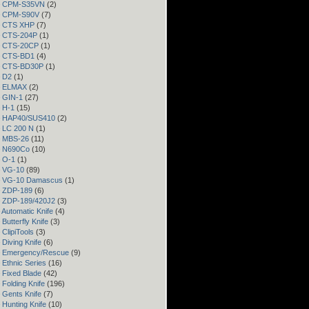
 – CPM-S35VN
(2)
 – CPM-S90V
(7)
 – CTS XHP
(7)
– CTS-204P
(1)
 – CTS-20CP
(1)
 – CTS-BD1
(4)
 – CTS-BD30P
(1)
– D2
(1)
 – ELMAX
(2)
– GIN-1
(27)
– H-1
(15)
 – HAP40/SUS410
(2)
– LC 200 N
(1)
– MBS-26
(11)
– N690Co
(10)
– O-1
(1)
– VG-10
(89)
 – VG-10 Damascus
(1)
– ZDP-189
(6)
– ZDP-189/420J2
(3)
 Automatic Knife
(4)
Butterfly Knife
(3)
 ClipiTools
(3)
 Diving Knife
(6)
– Emergency/Rescue
(9)
 Ethnic Series
(16)
 Fixed Blade
(42)
 Folding Knife
(196)
 Gents Knife
(7)
 Hunting Knife
(10)