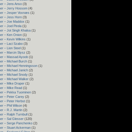
er – Jens Anso
(3)
er – Jerry Hossom
(4)
ner – Jesper Voxnæs
(1)
er – Jess Horn
(3)
ner – Joe Maddox
(1)
er – Joel Pirela
(1)
er – Jot Singh Khalsa
(1)
er – Ken Onion
(1)
er – Kevin Wilkins
(1)
er – Laci Szabo
(3)
er – Lion Steel
(1)
er – Marcin Slysz
(2)
ner – Massad Ayoob
(1)
er – Michael Burch
(1)
er – Michael Henningsson
(1)
er – Michael Janich
(2)
er – Michael Snody
(1)
er – Michael Walker
(2)
er – Mike Draper
(1)
er – Mike Read
(1)
ner – Pekka Tuominen
(2)
er – Peter Carey
(2)
er – Peter Herbst
(1)
er – Phil Wilson
(4)
er – R.J. Martin
(2)
er – Ralph Turnbull
(1)
er – Sal Glesser
(120)
er – Serge Panchenko
(2)
er – Stuart Ackerman
(1)