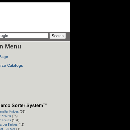
n Menu
Page
rco Catalogs
erco Sorter System™
Smaller Knives
(31)
3" Knives
(75)
4" Knives
(104)
Larger Knives
(42)
er – Al Mar
(1)