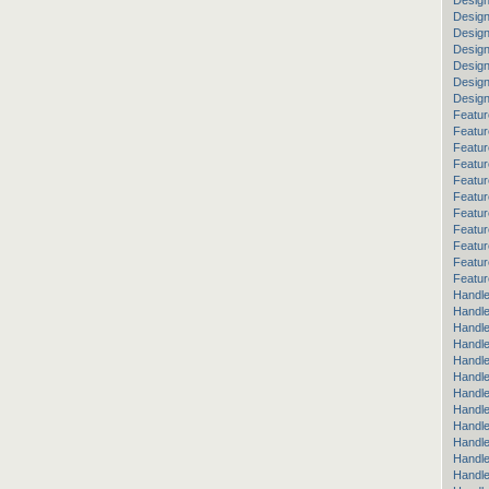
Design
Design
Desig
Design
Design
Desig
Desig
Featur
Featur
Featur
Featur
Featur
Featur
Featur
Featur
Featu
Featur
Featur
Handle
Handle
Handle
Handle
Handle
Handle
Handle
Handle
Handl
Handl
Handle
Handle