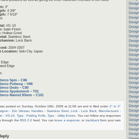
Design
th:
3″
Design
gth:
4 3/8″
Design
gth:
7 5/16″
Design
oz
Design
ial:
VG-10
Design
h:
Satin Finish
Design
:
Hollow Grind
Design
rial:
Stainless Steel
chanism:
Lock Back
Design
Design
uced:
2004-2007
Design
e Location:
Seki-City Japan
Design
Design
n Edge
Design
ated Edge
Design
s:
Design
Desig
derco Spin – C86
Design
derco Poliwog – V98
Design
derco Dodo – C80
derco Spyderench – T01
Design
derco Manix2 83mm – C101
Design
Design
Design
 was posted on Sunday, October 18th, 2009 at 11:06 am and is filed under
2" to 3"
Design
signer - Eric Glesser
,
Handles - Stainless Steel
,
Lock - Lock Back
,
Manufactured -
Desig
el - VG-10
,
Type - Folding Knife
,
Type - Utility Knives
. You can follow any responses
Design
ry through the
RSS 2.0
feed. You can
leave a response
, or
trackback
from your own
Design
Design
Design
Reply
Design