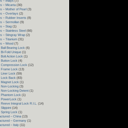
s – Inlays
(7)
s – Micarta
(30)
s – Mother of Pearl
(3)
s – Overlays
(2)
s – Rubber Inserts
(8)
s – Sermollan
(9)
s – Stag
(1)
s – Stainless Steel
(66)
s – Stingray Wrap
(2)
s – Titanium
(31)
es – Wood
(7)
 Ball Bearing Lock
(6)
 Bi-Fold Unique
(1)
 Bolt Action Lock
(1)
 Button Lock
(4)
– Compression Lock
(12)
– Frame Lock
(13)
 Liner Lock
(59)
 Lock Back
(83)
 Magnet Lock
(1)
 Non-Locking
(3)
 Non-Locking Detent
(1)
– Phantom Lock
(1)
– PowerLock
(1)
 Reeve Integral Lock R.I.L.
(14)
Slipjoint
(14)
 Spring Lock
(1)
ctured – China
(13)
actured – Germany
(1)
ctured – Italy
(11)