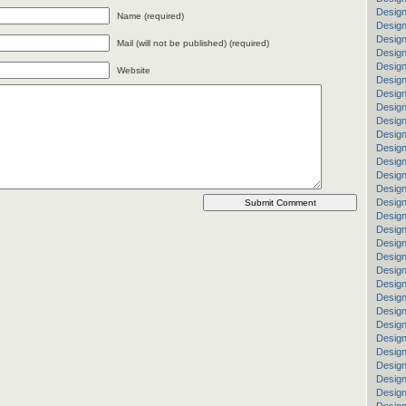
Design
Name (required)
Design
Desig
Mail (will not be published) (required)
Design
Desig
Website
Design
Design
Design
Design
Design
Design
Design
Desig
Design
Design
Design
Design
Design
Design
Design
Desig
Design
Design
Design
Design
Design
Design
Design
Design