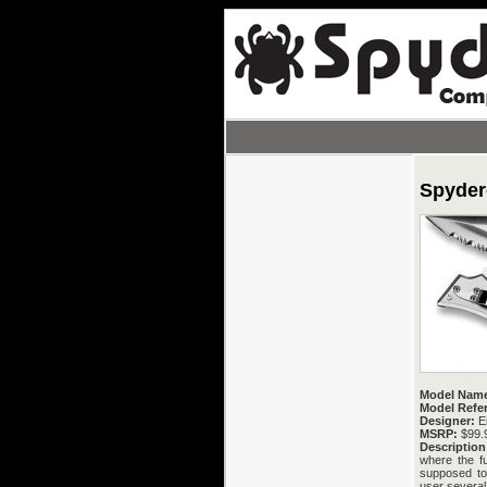
Spyder
Model Nam
Model Refe
Designer:
Er
MSRP:
$99.
Description
where the f
supposed to b
user several