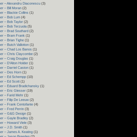
er – Alexandru Diaconescu
(3)
er – Bill Moran
(2)
er – Blackie Collins
(1)
er – Bob Lum
(4)
er – Bob Taylor
(2)
er – Bob Terzuola
(5)
er – Brad Southard
(2)
er – Bram Frank
(1)
er – Brian Tighe
(1)
er – Butch Vallotton
(1)
er – Chad Los Banos
(1)
er – Chris Claycombe
(2)
er – Craig Douglas
(1)
er – D'Alton Holder
(1)
er – Darriel Caston
(1)
er – Des Horn
(1)
ner – Ed Schempp
(10)
er – Ed Scott
(1)
er – Eduard Bradichansky
(1)
er – Eric Glesser
(19)
er – Farid Mehr
(1)
er – Filip De Leeuw
(2)
er – Frank Centofante
(4)
er – Fred Perrin
(3)
ner – G&G Design
(1)
er – Gayle Bradley
(2)
er – Howard Viele
(3)
er – J.D. Smith
(1)
er – James A. Keating
(1)
er – Jason Breeden
(2)