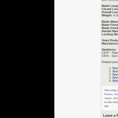
Blade Leng
Closed Len
Overall Len
Weight:
4.3
Blade Mater
Blade Finis
Blade Grind
Handle Mate
Locking Me
Years Prod
Manufactur
Variations:
C87P – Plai
C87S – Serr
Related post
Spy
Spy
Spy
Spy
Spy
This entry
Knives
,
De
Japan
,
Ste
to this ent
site.
Leave a 