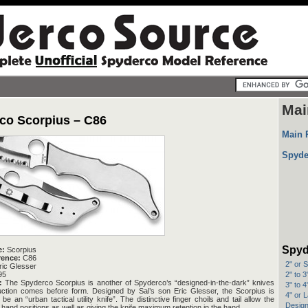
Mai
co Scorpius – C86
Main 
Spyde
Spyd
e:
Scorpius
rence:
C86
2" or 
ic Glesser
2" to 
95
:
The Spyderco Scorpius is another of Spyderco’s “designed-in-the-dark” knives
3" to 
uction comes before form. Designed by Sal’s son Eric Glesser, the Scorpius is
4" or 
e an “urban tactical utility knife”. The distinctive finger choils and tail allow the
Design
 hand positions as well as giving the knife maximum retention in the hand.