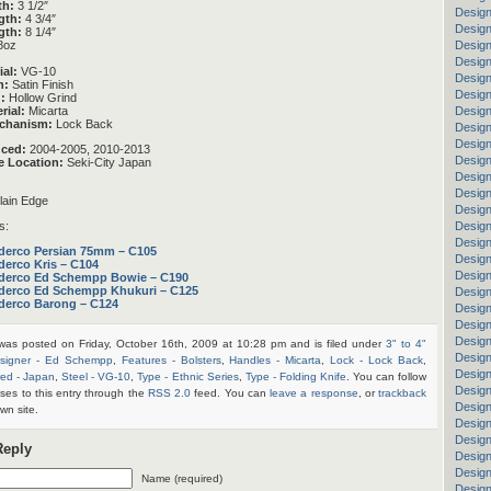
th:
3 1/2″
Design
gth:
4 3/4″
Design
gth:
8 1/4″
Design
8oz
Design
ial:
VG-10
Design
h:
Satin Finish
Design
:
Hollow Grind
rial:
Micarta
Design
chanism:
Lock Back
Design
Design
uced:
2004-2005, 2010-2013
Design
e Location:
Seki-City Japan
Design
Design
ain Edge
Design
Design
s:
Design
derco Persian 75mm – C105
Design
derco Kris – C104
Desig
derco Ed Schempp Bowie – C190
derco Ed Schempp Khukuri – C125
Design
derco Barong – C124
Design
Design
Design
 was posted on Friday, October 16th, 2009 at 10:28 pm and is filed under
3" to 4"
Design
signer - Ed Schempp
,
Features - Bolsters
,
Handles - Micarta
,
Lock - Lock Back
,
Design
ed - Japan
,
Steel - VG-10
,
Type - Ethnic Series
,
Type - Folding Knife
. You can follow
Design
ses to this entry through the
RSS 2.0
feed. You can
leave a response
, or
trackback
Desig
wn site.
Design
Design
Reply
Design
Design
Name (required)
Design