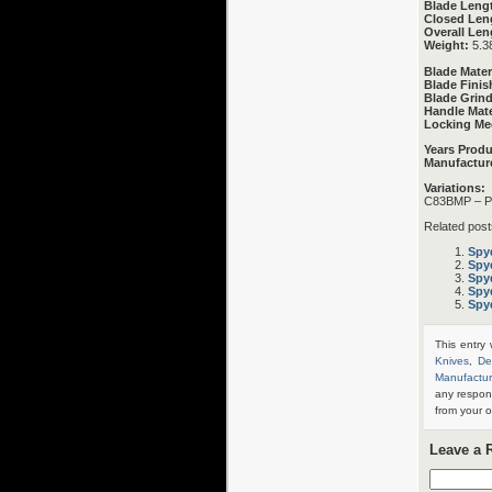
Blade Leng
Closed Len
Overall Len
Weight:
5.3
Blade Mater
Blade Finis
Blade Grind
Handle Mate
Locking Me
Years Prod
Manufactur
Variations:
C83BMP – Pl
Related post
Spy
Spy
Spy
Spy
Spy
This entry
Knives
,
De
Manufactur
any respon
from your o
Leave a 