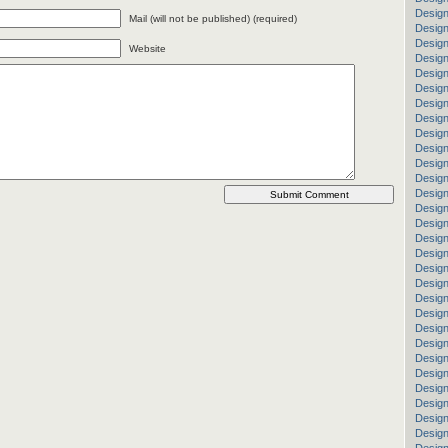
Design
Mail (will not be published) (required)
Design
Desig
Website
Design
Desig
Design
Design
Design
Design
Design
Design
Design
Desig
Design
Design
Design
Design
Design
Design
Design
Desig
Design
Design
Design
Design
Design
Design
Design
Design