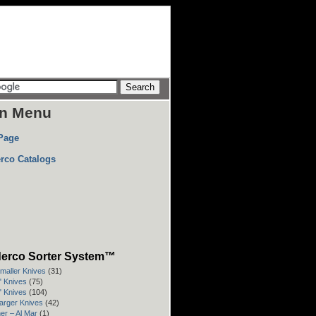
n Menu
Page
rco Catalogs
erco Sorter System™
Smaller Knives
(31)
3" Knives
(75)
4" Knives
(104)
Larger Knives
(42)
er – Al Mar
(1)