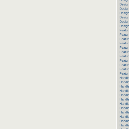
Design
Design
Desig
Design
Design
Desig
Desig
Featur
Featur
Featur
Featur
Featur
Featur
Featur
Featur
Featu
Featur
Featur
Handle
Handle
Handle
Handle
Handle
Handle
Handle
Handle
Handl
Handl
Handle
Handle