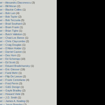
er – Alexandru Diaconescu
(3)
er – Bill Moran
(2)
er – Blackie Collins
(1)
er – Bob Lum
(4)
er – Bob Taylor
(2)
er – Bob Terzuola
(5)
er – Brad Southard
(2)
er – Bram Frank
(1)
er – Brian Tighe
(1)
er – Butch Vallotton
(1)
er – Chad Los Banos
(1)
er – Chris Claycombe
(2)
er – Craig Douglas
(1)
er – D'Alton Holder
(1)
er – Darriel Caston
(1)
er – Des Horn
(1)
ner – Ed Schempp
(10)
er – Ed Scott
(1)
er – Eduard Bradichansky
(1)
er – Eric Glesser
(19)
er – Farid Mehr
(1)
er – Filip De Leeuw
(2)
er – Frank Centofante
(4)
er – Fred Perrin
(3)
ner – G&G Design
(1)
er – Gayle Bradley
(2)
er – Howard Viele
(3)
er – J.D. Smith
(1)
er – James A. Keating
(1)
er – Jason Breeden
(2)