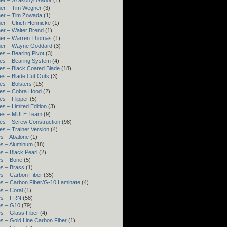
er – Szakonyi Gábor
(1)
er – Tim Wegner
(3)
ner – Tim Zowada
(1)
er – Ulrich Hennicke
(1)
er – Walter Brend
(1)
ner – Warren Thomas
(1)
ner – Wayne Goddard
(3)
es – Bearing Pivot
(3)
es – Bearing System
(4)
es – Black Coated Blade
(18)
es – Blade Cut Outs
(3)
es – Bolsters
(15)
es – Cobra Hood
(2)
es – Flipper
(5)
es – Limited Edition
(3)
res – MULE Team
(9)
es – Screw Construction
(98)
es – Trainer Version
(4)
s – Abalone
(1)
s – Aluminum
(18)
s – Black Pearl
(2)
s – Bone
(5)
s – Brass
(1)
s – Carbon Fiber
(35)
s – Carbon Fiber/G-10 Laminate
(4)
s – Coral
(1)
es – FRN
(58)
es – G10
(79)
s – Glass Fiber
(4)
s – Gold Line Carbon Fiber
(1)