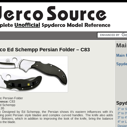
Mai
co Ed Schempp Persian Folder – C83
Main 
Spyde
e:
Persian Folder
rence:
C83
Spyd
d Schempp
.95
2" or 
:
Designed by Ed Schempp, the Persian shows it’s eastern influences with it’s
2" to 
ling point Persian style bladee and complex curved handles. The knife also adds
3" to 
 Bolsters, which in addition to improving the look of the knife, bring the balance
4" or 
to the blade.
Design