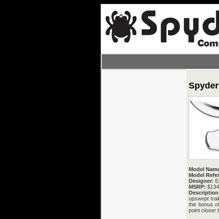
Spyder
Model Nam
Model Refe
Designer:
E
MSRP:
$134
Description
upswept trai
the bonus of
point closer 