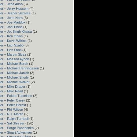
er – Jens Anso
(3)
er – Jerry Hossom
(4)
ner – Jesper Voxnæs
(1)
er – Jess Horn
(3)
ner – Joe Maddox
(1)
er – Joel Pirela
(1)
er – Jot Singh Khalsa
(1)
er – Ken Onion
(1)
er – Kevin Wilkins
(1)
er – Laci Szabo
(3)
er – Lion Steel
(1)
er – Marcin Slysz
(2)
ner – Massad Ayoob
(1)
er – Michael Burch
(1)
er – Michael Henningsson
(1)
er – Michael Janich
(2)
er – Michael Snody
(1)
er – Michael Walker
(2)
er – Mike Draper
(1)
er – Mike Read
(1)
ner – Pekka Tuominen
(2)
er – Peter Carey
(2)
er – Peter Herbst
(1)
er – Phil Wilson
(4)
er – R.J. Martin
(2)
er – Ralph Turnbull
(1)
er – Sal Glesser
(120)
er – Serge Panchenko
(2)
er – Stuart Ackerman
(1)