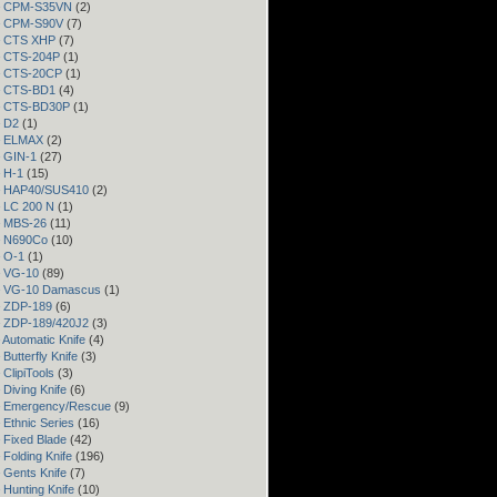
 – CPM-S35VN
(2)
 – CPM-S90V
(7)
 – CTS XHP
(7)
– CTS-204P
(1)
 – CTS-20CP
(1)
 – CTS-BD1
(4)
 – CTS-BD30P
(1)
– D2
(1)
 – ELMAX
(2)
– GIN-1
(27)
– H-1
(15)
 – HAP40/SUS410
(2)
– LC 200 N
(1)
– MBS-26
(11)
– N690Co
(10)
– O-1
(1)
– VG-10
(89)
 – VG-10 Damascus
(1)
– ZDP-189
(6)
– ZDP-189/420J2
(3)
 Automatic Knife
(4)
Butterfly Knife
(3)
 ClipiTools
(3)
 Diving Knife
(6)
– Emergency/Rescue
(9)
 Ethnic Series
(16)
 Fixed Blade
(42)
 Folding Knife
(196)
 Gents Knife
(7)
 Hunting Knife
(10)