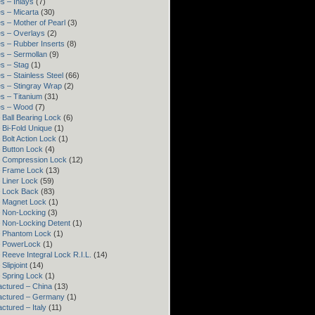
s – Inlays
(7)
s – Micarta
(30)
s – Mother of Pearl
(3)
s – Overlays
(2)
s – Rubber Inserts
(8)
s – Sermollan
(9)
s – Stag
(1)
s – Stainless Steel
(66)
s – Stingray Wrap
(2)
s – Titanium
(31)
es – Wood
(7)
 Ball Bearing Lock
(6)
 Bi-Fold Unique
(1)
 Bolt Action Lock
(1)
 Button Lock
(4)
– Compression Lock
(12)
– Frame Lock
(13)
 Liner Lock
(59)
 Lock Back
(83)
 Magnet Lock
(1)
 Non-Locking
(3)
 Non-Locking Detent
(1)
– Phantom Lock
(1)
– PowerLock
(1)
 Reeve Integral Lock R.I.L.
(14)
Slipjoint
(14)
 Spring Lock
(1)
ctured – China
(13)
actured – Germany
(1)
ctured – Italy
(11)