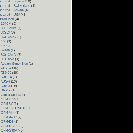
ctured – Japan
(150)
ctured – Switzerland
(1)
ctured – Taiwan
(43)
actured – USA
(48)
 Produced
(4)
– 154CM
(3)
– 300-Series
(1)
– 3Cr13
(3)
– 3Cr13MoV
(2)
– 440
(3)
– 440C
(9)
– 52100
(1)
– 8Cr13MoV
(7)
– 9Cr18Mo
(1)
– Aogami Super Blue
(1)
– ATS-34
(16)
– ATS-55
(19)
– AUS-10
(1)
– AUS-6
(13)
– AUS-8
(19)
– BG-42
(1)
– Cobalt Special
(1)
– CPM 10V
(1)
– CPM 3V
(1)
 – CPM CRU-WEAR
(1)
– CPM M-4
(5)
 – CPM-440V
(7)
 – CPM-D2
(1)
 – CPM-D2/D2
(2)
 – CPM-S30V
(45)