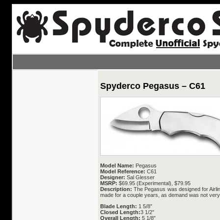
Spyderco Pegasus – C61
Model Name:
Pegasus
Model Reference:
C61
Designer:
Sal Glesser
MSRP:
$69.95 (Experimental), $79.95
Description:
The Pegasus was designed for Airline 
made for a couple years, as demand was not very g
Blade Length:
1 5/8″
Closed Length:
3 1/2″
Overall Length:
5 1/8″