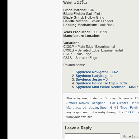
Weight:
2.75oz
Blade Material:
GIN-1
Blade Finish:
Satin Finish
Blade Grind:
Hollow Grind
Handle Material:
Stainless Steel
Locking Mechanism:
Lock Back
Years Produced:
1996-1999
Manufacture Location:
Variations:
CX01P – Plain Edge, Experimental
CX01S – Serrated Edge, Experiemental
C61P – Plain Edge
C61S – Serrated Edge
Related posts:
Spyderco Navigator – C62
Spyderco Ladybug – L
Spyderco Jester – J
Spyderco Police Tie Clip – TC07
Spyderco Mini Police Necklace – MN07
This entry was posted on Sunday, September 13t
Smaller Knives
,
Designer - Sal Glesser
,
Handl
Manufactured - Japan
,
Steel - GIN-1
,
Type - Foldin
any responses to this entry through the
RSS 2.0
f
from your own site.
Leave a Reply
Name (requ