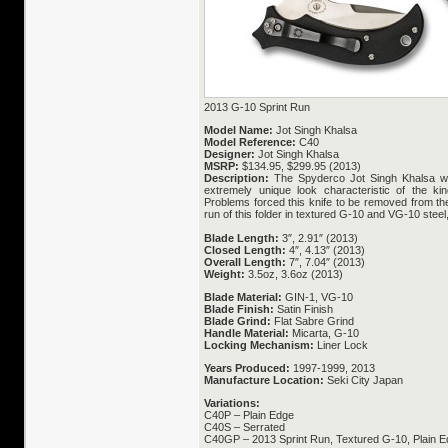
2013 G-10 Sprint Run
Model Name:
Jot Singh Khalsa
Model Reference:
C40
Designer:
Jot Singh Khalsa
MSRP:
$134.95, $299.95 (2013)
Description:
The Spyderco Jot Singh Khalsa w
extremely unique look characteristic of the k
Problems forced this knife to be removed from t
run of this folder in textured G-10 and VG-10 stee
Blade Length:
3″, 2.91″ (2013)
Closed Length:
4″, 4.13″ (2013)
Overall Length:
7″, 7.04″ (2013)
Weight:
3.5oz, 3.6oz (2013)
Blade Material:
GIN-1, VG-10
Blade Finish:
Satin Finish
Blade Grind:
Flat Sabre Grind
Handle Material:
Micarta, G-10
Locking Mechanism:
Liner Lock
Years Produced:
1997-1999, 2013
Manufacture Location:
Seki City Japan
Variations:
C40P – Plain Edge
C40S – Serrated
C40GP – 2013 Sprint Run, Textured G-10, Plain 