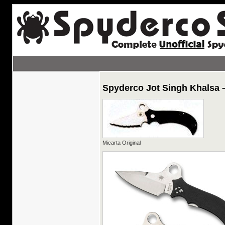
Spyderco Jot Singh Khalsa 
Micarta Original