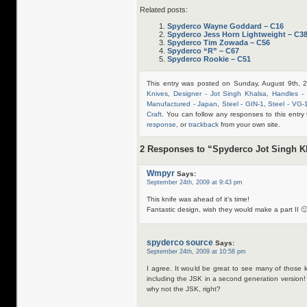
Related posts:
Spyderco Wayne Goddard – C16
Spyderco Jess Horn Lightweight – C3
Spyderco Tim Zowada – C56
Spyderco “R” – C67
Spyderco Rookie – C51
This entry was posted on Sunday, August 9th, 
Knives
,
Designer - Jot Singh Khalsa
,
Handles -
Manufactured - Japan
,
Steel - GIN-1
,
Steel - VG-
Craft
. You can follow any responses to this entr
response
, or
trackback
from your own site.
2 Responses to “Spyderco Jot Singh K
Wmpyr
Says:
September 24th, 2009 at 9:43 pm
This knife was ahead of it’s time!
Fantastic design, wish they would make a part II 
spyderco source
Says:
September 24th, 2009 at 10:58 pm
I agree. It would be great to see many of those
including the JSK in a second generation version
why not the JSK, right?