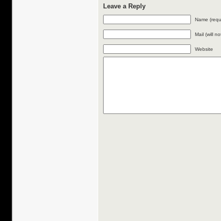
Leave a Reply
Name (requ
Mail (will n
Website